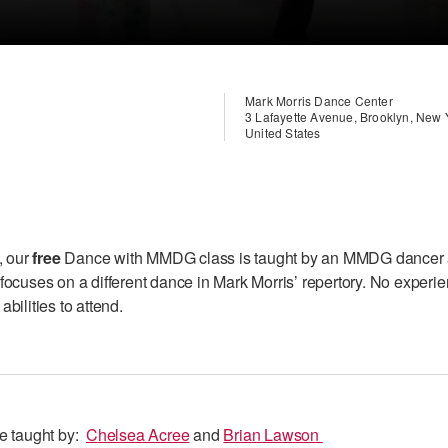
Mark Morris Dance Center
3 Lafayette Avenue, Brooklyn, New
United States
, our
free
Dance with MMDG class is taught by an MMDG dancer
focuses on a different dance in Mark Morris’ repertory. No experi
bilities to attend.
be taught by:
C
helsea Acree
and
Brian Lawson