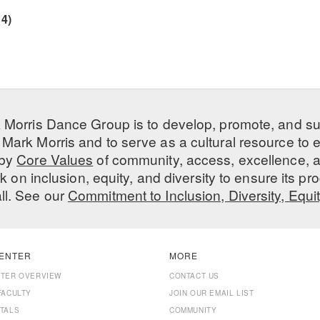
4)
 Morris Dance Group is to develop, promote, and s
Mark Morris and to serve as a cultural resource to
 by
Core Values
of community, access, excellence, a
 on inclusion, equity, and diversity to ensure its 
all. See our
Commitment to Inclusion, Diversity, Equi
ENTER
MORE
NTER OVERVIEW
CONTACT US
FACULTY
JOIN OUR EMAIL LIST
TALS
COMMUNITY