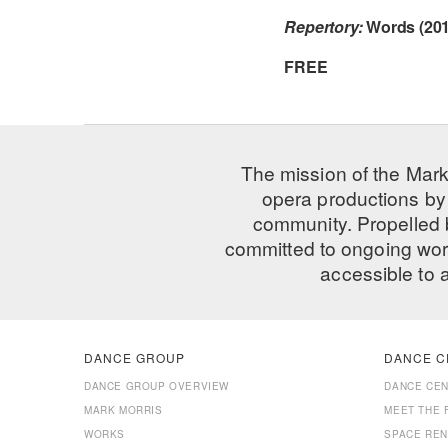
Repertory:
Words (201
FREE
The mission of the Mark
opera productions by 
community. Propelled
committed to ongoing work
accessible to 
DANCE GROUP
DANCE C
DANCE GROUP OVERVIEW
DANCE CE
MARK MORRIS
MEET THE 
WORKS
SPACE REN