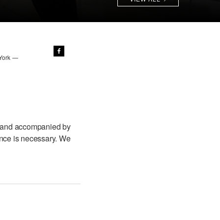
 York —
 and accompanied by
ence is necessary. We