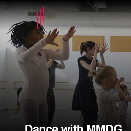
Dance with MMDG