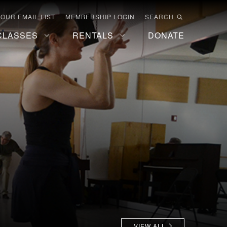
 OUR EMAIL LIST
MEMBERSHIP LOGIN
SEARCH
CLASSES
RENTALS
DONATE
VIEW ALL