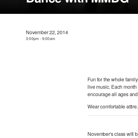
November 22, 2014
3:00pm - 9:00am
Fun for the whole family
live music. Each month 
encourage all ages and a
Wear comfortable attire.
November's class will 