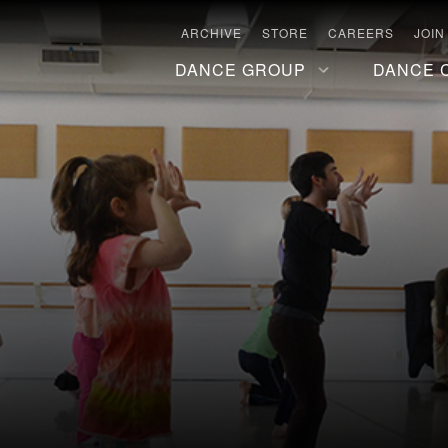
ARCHIVE
STORE
CAREERS
JOIN
DANCE GROUP
DANCE 