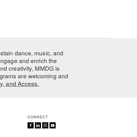
ustain dance, music, and
 engage and enrich the
nd creativity, MMDG is
programs are welcoming and
ty, and Access.
CONNECT