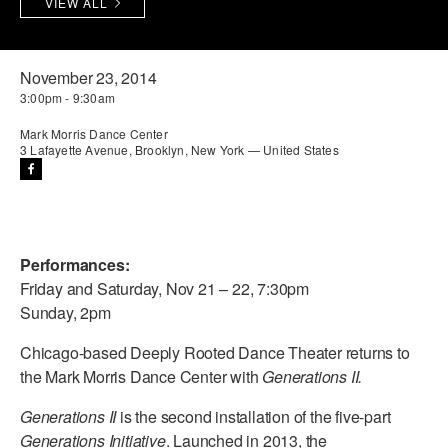
VIEW ALL
PERFORMANCES
WORKSHOPS & INTENSIVES
BIRTHDAY PARTIES
LICENSING
PROFESSIONAL DEVELOPMENT
VISIT THE DANCE CENTER
November 23, 2014
3:00pm - 9:30am
PRESS
MOVEMENT FOR HEALTHY AGING
PRESENTER RESOURCES
Mark Morris Dance Center
3 Lafayette Avenue, Brooklyn, New York — United States
MARK MORRIS DANCE ACCOMPANIMENT TRAINING
PROGRAM
SHAREDSPACE
Performances:
OVERVIEW
Friday and Saturday, Nov 21 – 22, 7:30pm
Sunday, 2pm
THE SCHOOL
Children and teens 18 months to 18 years all levels and abilities.
Chicago-based Deeply Rooted Dance Theater returns to
the Mark Morris Dance Center with
Generations II.
EARLY CHILDHOOD
Generations II
is the second installation of the five-part
CHILDREN & TEENS
Generations Initiative
. Launched in 2013, the