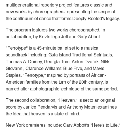
multigenerational repertory project features classic and
ADAPTIVE & SENSORY FRIENDLY DANCE
new works by choreographers representing the scope of
JUNIOR COMPANY
the continuum of dance that forms Deeply Rooted's legacy.
The program features two works choreographed, in
STUDENT COMPANY
collaboration, by Kevin Iega Jeff and Gary Abbott.
FAMILY CLASSES
"Ferrotype" is a 45-minute ballet set to a musical
DANCE CAMPS
soundtrack including; Gula Island Traditional Spirituals,
Thomas A. Dorsey, Georgia Tom, Anton Dvorak, Nikki
MEET THE FACULTY
Giovanni, Clarence Williams' Blue Five, and Mavis
Staples. "Ferrotype," inspired by portraits of African-
PRIVATE & GROUP LESSONS
American families from the turn of the 20th century, is
named after a photographic technique of the same period.
OVERVIEW
The second collaboration, "Heaven," is set to an original
score by Janice Pendarvis and Anthony Moten examines
COMMUNITY PROGRAMS
the idea that heaven is a state of mind.
In Brooklyn and around the world.
New York premieres include: Gary Abbott's "Here's to Life,"
DANCE FOR PD®