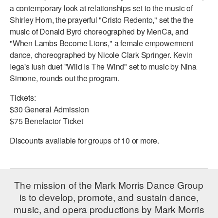
a contemporary look at relationships set to the music of
AT THE DANCE CENTER
Shirley Horn, the prayerful "Cristo Redento," set the the
music of Donald Byrd choreographed by MenCa, and
ARTS IMMERSION FELLOWSHIP
"When Lambs Become Lions," a female empowerment
dance, choreographed by Nicole Clark Springer. Kevin
COMMUNITY & RECREATIONAL CENTERS
Iega's lush duet "Wild Is The Wind" set to music by Nina
Simone, rounds out the program.
IN-SCHOOL PROGRAMS
Tickets:
DANCE WITH MMDG
$30 General Admission
$75 Benefactor Ticket
Discounts available for groups of 10 or more.
The mission of the Mark Morris Dance Group
is to develop, promote, and sustain dance,
music, and opera productions by Mark Morris