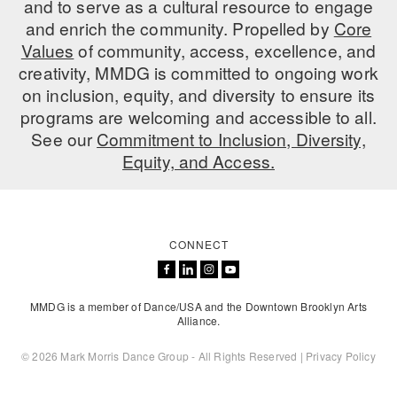
and to serve as a cultural resource to engage
and enrich the community. Propelled by
Core
Values
of community, access, excellence, and
creativity, MMDG is committed to ongoing work
on inclusion, equity, and diversity to ensure its
programs are welcoming and accessible to all.
See our
Commitment to Inclusion, Diversity,
Equity, and Access.
CONNECT
MMDG is a member of Dance/USA and the Downtown Brooklyn Arts
Alliance.
© 2026 Mark Morris Dance Group - All Rights Reserved |
Privacy Policy