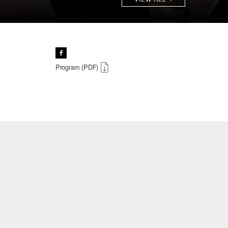
Program (PDF)