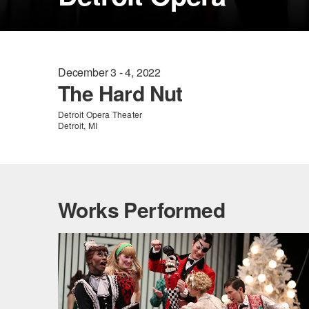
December 3 - 4, 2022
The Hard Nut
Detroit Opera Theater
Detroit, MI
Works Performed