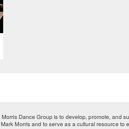
 Morris Dance Group is to develop, promote, and s
Mark Morris and to serve as a cultural resource to