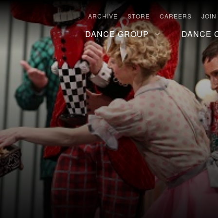
ARCHIVE
STORE
CAREERS
JOIN
DANCE GROUP
DANCE 