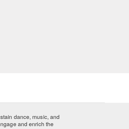
ustain dance, music, and
 engage and enrich the