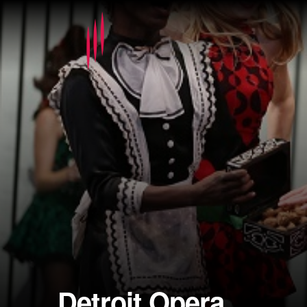
Detroit Opera