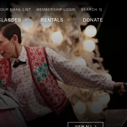
 OUR EMAIL LIST
MEMBERSHIP LOGIN
SEARCH
CLASSES
RENTALS
DONATE
VIEW ALL