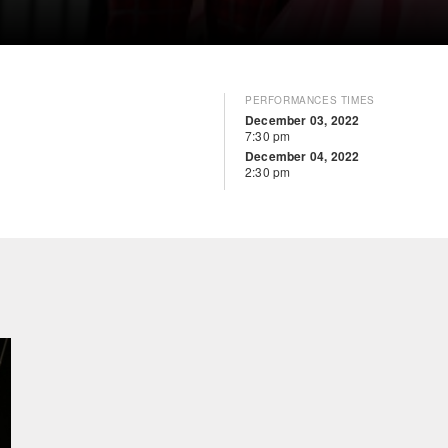
PERFORMANCES TIMES
December 03, 2022
7:30 pm
December 04, 2022
2:30 pm