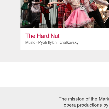
The Hard Nut
Music - Pyotr Ilyich Tchaikovsky
The mission of the Mark
opera productions by 