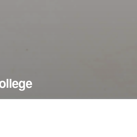
ollege