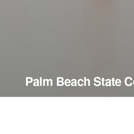
Palm Beach State C
January 16, 1996
Duncan Theatre
Lake Worth, Florida — United States