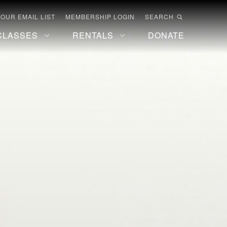
 OUR EMAIL LIST
MEMBERSHIP LOGIN
SEARCH
CLASSES
RENTALS
DONATE