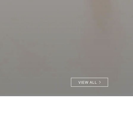
VIEW ALL