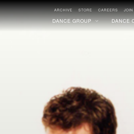
ARCHIVE
STORE
CAREERS
JOIN
DANCE GROUP
DANCE 