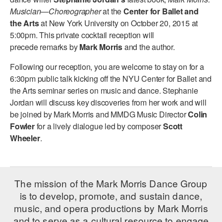
ADAPTIVE & SENSORY FRIENDLY DANCE
Musician—Choreographer
at the
Center for Ballet and
the Arts
at New York University on October 20, 2015 at
JUNIOR COMPANY
5:00pm. This private cocktail reception will
precede remarks by
Mark Morris
and the author.
STUDENT COMPANY
Following our reception, you are welcome to stay on for a
FAMILY CLASSES
6:30pm public talk kicking off the NYU Center for Ballet and
the Arts seminar series on music and dance. Stephanie
DANCE CAMPS
Jordan will discuss key discoveries from her work and will
be joined by Mark Morris and MMDG Music Director
Colin
MEET THE FACULTY
Fowler
for a lively dialogue led by composer
Scott
PRIVATE & GROUP LESSONS
Wheeler
.
OVERVIEW
The mission of the Mark Morris Dance Group
COMMUNITY PROGRAMS
is to develop, promote, and sustain dance,
In Brooklyn and around the world.
music, and opera productions by Mark Morris
DANCE FOR PD®
and to serve as a cultural resource to engage