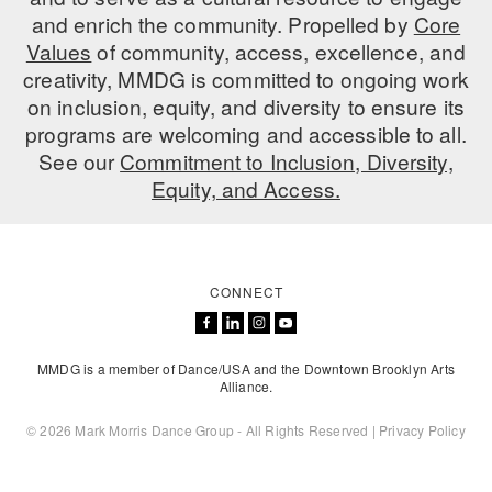
and enrich the community. Propelled by
Core
AT THE DANCE CENTER
Values
of community, access, excellence, and
creativity, MMDG is committed to ongoing work
ARTS IMMERSION FELLOWSHIP
on inclusion, equity, and diversity to ensure its
COMMUNITY & RECREATIONAL CENTERS
programs are welcoming and accessible to all.
See our
Commitment to Inclusion, Diversity,
IN-SCHOOL PROGRAMS
Equity, and Access.
DANCE WITH MMDG
CONNECT
MMDG is a member of Dance/USA and the Downtown Brooklyn Arts
Alliance.
© 2026 Mark Morris Dance Group - All Rights Reserved |
Privacy Policy