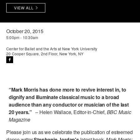
VIEW ALL
PERFORMANCES
WORKSHOPS & INTENSIVES
BIRTHDAY PARTIES
LICENSING
PROFESSIONAL DEVELOPMENT
VISIT THE DANCE CENTER
October 20, 2015
PRESS
MOVEMENT FOR HEALTHY AGING
5:00pm - 10:30am
PRESENTER RESOURCES
Center for Ballet and the Arts at New York University
MARK MORRIS DANCE ACCOMPANIMENT TRAINING
20 Cooper Square, 2nd Floor, New York, NY
PROGRAM
SHAREDSPACE
OVERVIEW
“Mark Morris has done more to revive interest in, to
dignify and illuminate classical music to a broad
THE SCHOOL
audience than any conductor or musician of the last
Children and teens 18 months to 18 years all levels and abilities.
20 years.”
– Helen Wallace, Editor-in-Chief,
BBC Music
Magazine
EARLY CHILDHOOD
Please join us as we celebrate the publication of esteemed
CHILDREN & TEENS
dance writer
Stephanie Jordan's
latest book,
Mark Morris: