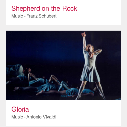
Shepherd on the Rock
Music - Franz Schubert
Gloria
Music - Antonio Vivaldi