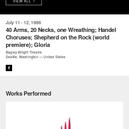
VIEW ALL
PERFORMANCES
WORKSHOPS & INTENSIVES
BIRTHDAY PARTIES
LICENSING
PROFESSIONAL DEVELOPMENT
VISIT THE DANCE CENTER
July 11 - 12, 1986
40 Arms, 20 Necks, one Wreathing; Handel
PRESS
MOVEMENT FOR HEALTHY AGING
Choruses; Shepherd on the Rock (world
PRESENTER RESOURCES
premiere); Gloria
MARK MORRIS DANCE ACCOMPANIMENT TRAINING
PROGRAM
Bagley Wright Theatre
Seattle, Washington — United States
SHAREDSPACE
OVERVIEW
Works Performed
THE SCHOOL
Children and teens 18 months to 18 years all levels and abilities.
EARLY CHILDHOOD
CHILDREN & TEENS