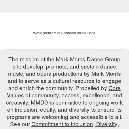
World premiere of
Shepherd on the Rock
.
The mission of the Mark Morris Dance Group
is to develop, promote, and sustain dance,
music, and opera productions by Mark Morris
and to serve as a cultural resource to engage
and enrich the community. Propelled by
Core
Values
of community, access, excellence, and
creativity, MMDG is committed to ongoing work
on inclusion, equity, and diversity to ensure its
programs are welcoming and accessible to all.
See our
Commitment to Inclusion, Diversity,