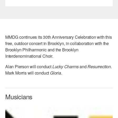
MMDG continues its 30th Anniversary Celebration with this
free, outdoor concert in Brooklyn, in collaboration with the
Brooklyn Philharmonic and the Brooklyn
Interdenominational Choir.
Alan Pierson will conduct
Lucky Charms
and
Resurrection
.
Mark Morris will conduct
Gloria
.
Musicians