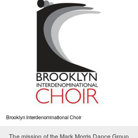
Brooklyn Interdenominational Choir
The mission of the Mark Morris Dance Group