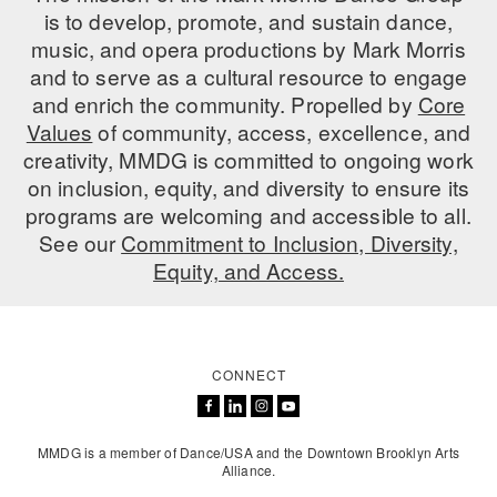
is to develop, promote, and sustain dance,
music, and opera productions by Mark Morris
and to serve as a cultural resource to engage
and enrich the community. Propelled by
Core
Values
of community, access, excellence, and
creativity, MMDG is committed to ongoing work
on inclusion, equity, and diversity to ensure its
programs are welcoming and accessible to all.
See our
Commitment to Inclusion, Diversity,
Equity, and Access.
CONNECT
MMDG is a member of Dance/USA and the Downtown Brooklyn Arts
Alliance.