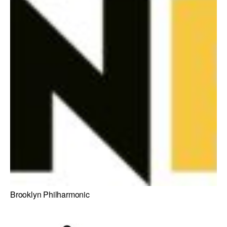
Brooklyn Philharmonic