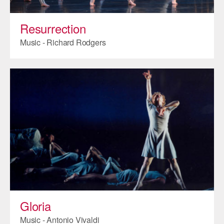
AT THE DANCE CENTER
Resurrection
ARTS IMMERSION FELLOWSHIP
Music - Richard Rodgers
COMMUNITY & RECREATIONAL CENTERS
IN-SCHOOL PROGRAMS
DANCE WITH MMDG
Gloria
Music - Antonio Vivaldi