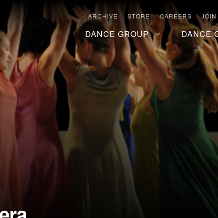
ARCHIVE
STORE
CAREERS
JOIN
DANCE GROUP
DANCE 
era