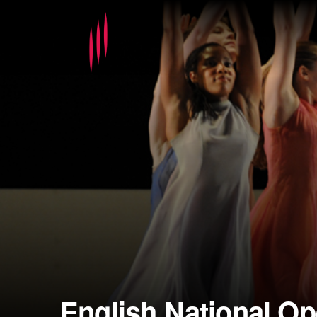
English National Op