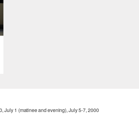
0, July 1 (matinee and evening), July 5-7, 2000