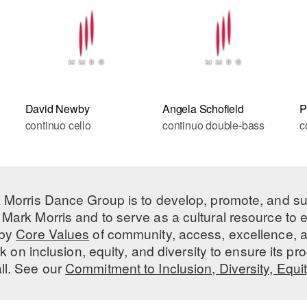
David Newby
Angela Schofield
P
continuo cello
continuo double-bass
c
 Morris Dance Group is to develop, promote, and s
Mark Morris and to serve as a cultural resource to
 by
Core Values
of community, access, excellence, a
 on inclusion, equity, and diversity to ensure its 
all. See our
Commitment to Inclusion, Diversity, Equi