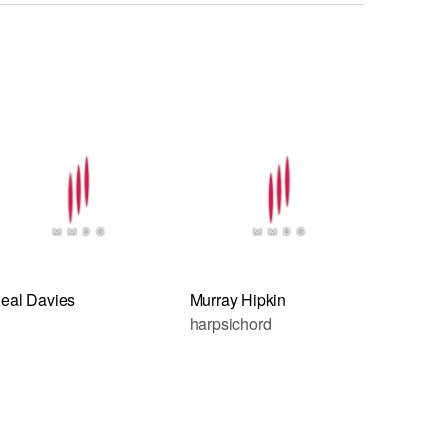
eal Davies
Murray Hipkin
harpsichord