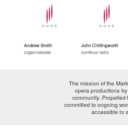
Andrew Smith
John Chillingworth
organ/celeste
continuo cello
The mission of the Mark
opera productions by 
community. Propelled
committed to ongoing work
accessible to 