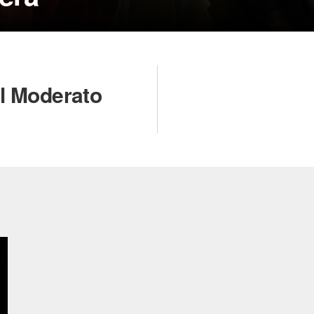
il Moderato