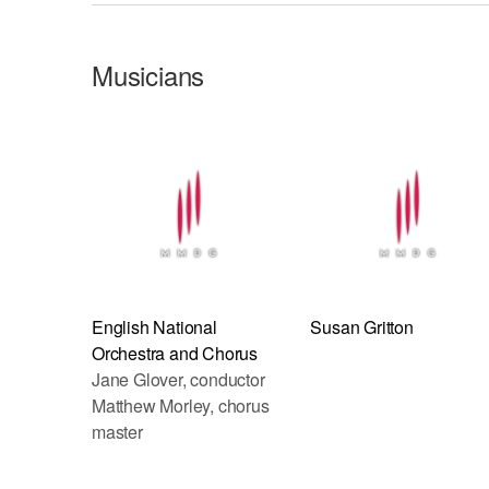
Musicians
English National
Susan Gritton
Orchestra and Chorus
Jane Glover, conductor
Matthew Morley, chorus
master