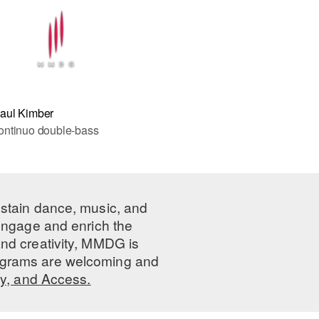
aul Kimber
ontinuo double-bass
ustain dance, music, and
 engage and enrich the
nd creativity, MMDG is
programs are welcoming and
ty, and Access.