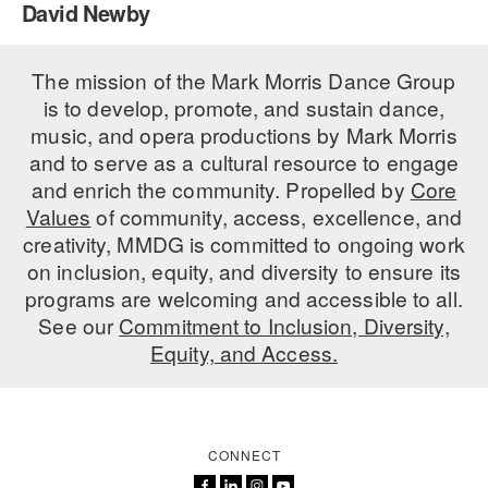
David Newby
PERFORMANCES
WORKSHOPS & INTENSIVES
BIRTHDAY PARTIES
LICENSING
The mission of the Mark Morris Dance Group
PROFESSIONAL DEVELOPMENT
VISIT THE DANCE CENTER
is to develop, promote, and sustain dance,
PRESS
MOVEMENT FOR HEALTHY AGING
music, and opera productions by Mark Morris
PRESENTER RESOURCES
and to serve as a cultural resource to engage
MARK MORRIS DANCE ACCOMPANIMENT TRAINING
and enrich the community. Propelled by
Core
PROGRAM
Values
of community, access, excellence, and
SHAREDSPACE
creativity, MMDG is committed to ongoing work
on inclusion, equity, and diversity to ensure its
programs are welcoming and accessible to all.
OVERVIEW
See our
Commitment to Inclusion, Diversity,
Equity, and Access.
THE SCHOOL
Children and teens 18 months to 18 years all levels and abilities.
EARLY CHILDHOOD
CONNECT
CHILDREN & TEENS