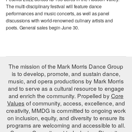
The multi-disciplinary festival will feature dance
AT THE DANCE CENTER
performances and music concerts, as well as panel
discussions with world-renowned culinary artists and
ARTS IMMERSION FELLOWSHIP
poets. General sales begin June 30.
COMMUNITY & RECREATIONAL CENTERS
IN-SCHOOL PROGRAMS
DANCE WITH MMDG
The mission of the Mark Morris Dance Group
is to develop, promote, and sustain dance,
music, and opera productions by Mark Morris
and to serve as a cultural resource to engage
and enrich the community. Propelled by
Core
Values
of community, access, excellence, and
creativity, MMDG is committed to ongoing work
on inclusion, equity, and diversity to ensure its
programs are welcoming and accessible to all.