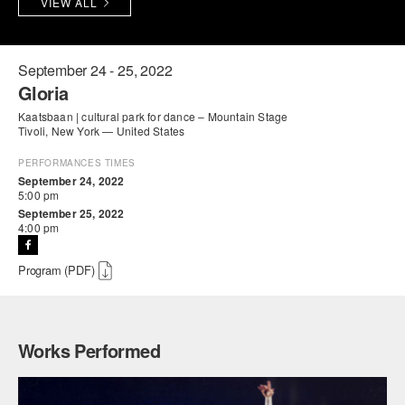
VIEW ALL
PERFORMANCES
WORKSHOPS & INTENSIVES
BIRTHDAY PARTIES
LICENSING
PROFESSIONAL DEVELOPMENT
VISIT THE DANCE CENTER
September 24 - 25, 2022
Gloria
PRESS
MOVEMENT FOR HEALTHY AGING
Kaatsbaan | cultural park for dance – Mountain Stage
PRESENTER RESOURCES
Tivoli, New York — United States
MARK MORRIS DANCE ACCOMPANIMENT TRAINING
PROGRAM
PERFORMANCES TIMES
September 24, 2022
5:00 pm
SHAREDSPACE
September 25, 2022
4:00 pm
OVERVIEW
Program (PDF)
THE SCHOOL
Children and teens 18 months to 18 years all levels and abilities.
Works Performed
EARLY CHILDHOOD
CHILDREN & TEENS