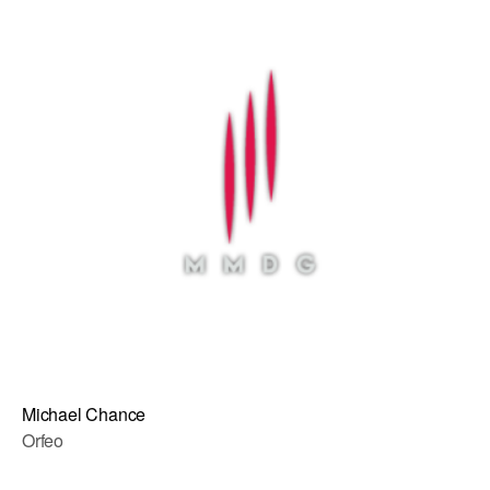
Michael Chance
Orfeo