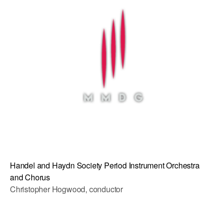
AT THE DANCE CENTER
ARTS IMMERSION FELLOWSHIP
COMMUNITY & RECREATIONAL CENTERS
IN-SCHOOL PROGRAMS
DANCE WITH MMDG
Handel and Haydn Society Period Instrument Orchestra
and Chorus
Christopher Hogwood, conductor