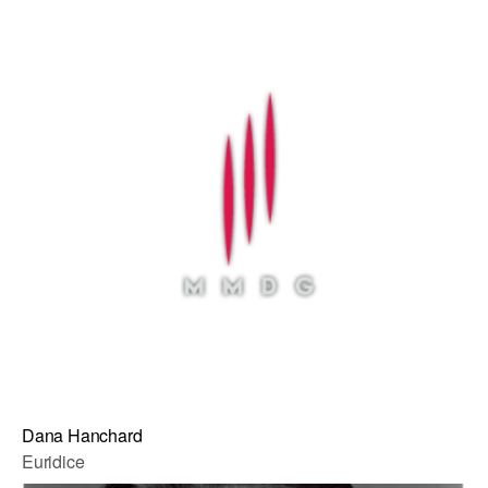
Dana Hanchard
Euridice