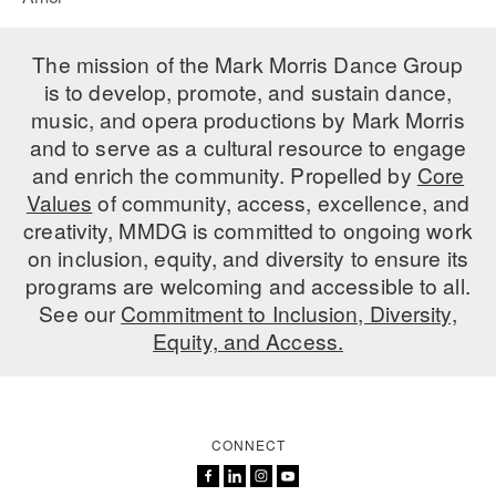
The mission of the Mark Morris Dance Group
is to develop, promote, and sustain dance,
music, and opera productions by Mark Morris
and to serve as a cultural resource to engage
and enrich the community. Propelled by
Core
Values
of community, access, excellence, and
creativity, MMDG is committed to ongoing work
on inclusion, equity, and diversity to ensure its
programs are welcoming and accessible to all.
See our
Commitment to Inclusion, Diversity,
Equity, and Access.
CONNECT