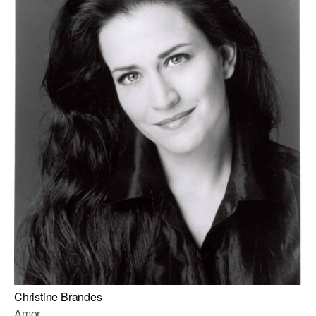
Christine Brandes
Amor