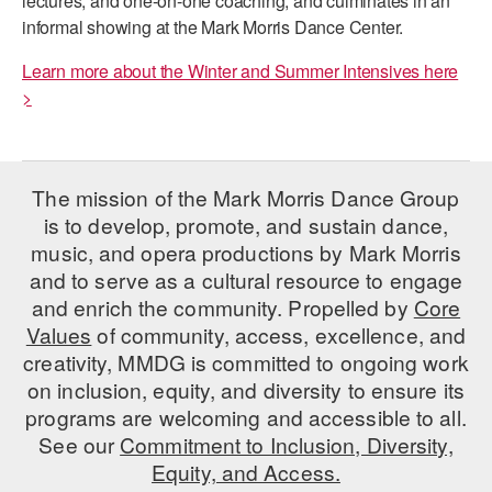
lectures, and one-on-one coaching; and culminates in an
ADAPTIVE & SENSORY FRIENDLY DANCE
informal showing at the Mark Morris Dance Center.
JUNIOR COMPANY
Learn more about the Winter and Summer Intensives here
>
STUDENT COMPANY
FAMILY CLASSES
The mission of the Mark Morris Dance Group
DANCE CAMPS
is to develop, promote, and sustain dance,
music, and opera productions by Mark Morris
MEET THE FACULTY
and to serve as a cultural resource to engage
PRIVATE & GROUP LESSONS
and enrich the community. Propelled by
Core
Values
of community, access, excellence, and
creativity, MMDG is committed to ongoing work
OVERVIEW
on inclusion, equity, and diversity to ensure its
programs are welcoming and accessible to all.
COMMUNITY PROGRAMS
In Brooklyn and around the world.
See our
Commitment to Inclusion, Diversity,
Equity, and Access.
DANCE FOR PD®