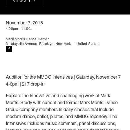
VIEW ALL
PERFORMANCES
WORKSHOPS & INTENSIVES
BIRTHDAY PARTIES
LICENSING
PROFESSIONAL DEVELOPMENT
VISIT THE DANCE CENTER
November 7, 2015
4:00pm - 11:00am
PRESS
MOVEMENT FOR HEALTHY AGING
PRESENTER RESOURCES
Mark Morris Dance Center
3 Lafayette Avenue, Brooklyn, New York — United States
MARK MORRIS DANCE ACCOMPANIMENT TRAINING
PROGRAM
SHAREDSPACE
Audition for the MMDG Intensives | Saturday, November 7
OVERVIEW
4-6pm | $17 drop-in
THE SCHOOL
Explore the innovative and challenging work of Mark
Children and teens 18 months to 18 years all levels and abilities.
Morris. Study with current and former Mark Morris Dance
Group company members in daily classes that include
EARLY CHILDHOOD
modern dance, ballet, pilates, and MMDG repertory. The
Intensives includes music seminars, panel discussions,
CHILDREN & TEENS