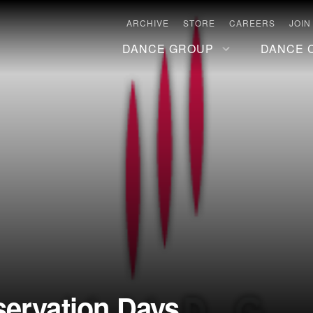
ARCHIVE
STORE
CAREERS
JOIN
DANCE GROUP
DANCE 
servation Days