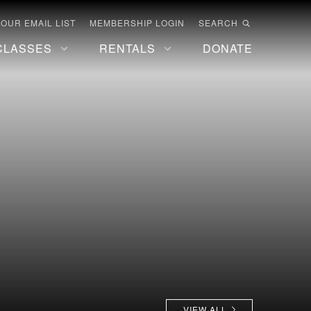
 OUR EMAIL LIST
MEMBERSHIP LOGIN
SEARCH
CLASSES
RENTALS
DONATE
VIEW ALL