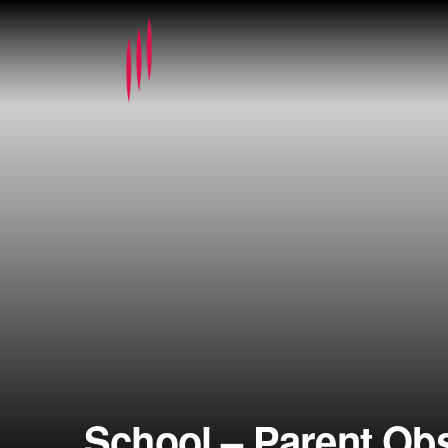
School – Parent Ob