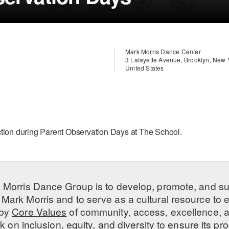
Mark Morris Dance Center
3 Lafayette Avenue, Brooklyn, New
United States
ction during Parent Observation Days at The School.
 Morris Dance Group is to develop, promote, and s
Mark Morris and to serve as a cultural resource to
 by
Core Values
of community, access, excellence, a
 on inclusion, equity, and diversity to ensure its 