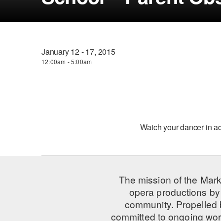
January 12 - 17, 2015
12:00am - 5:00am
Watch your dancer in a
The mission of the Mark
opera productions by 
community. Propelled
committed to ongoing work