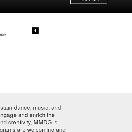
 York —
ustain dance, music, and
 engage and enrich the
nd creativity, MMDG is
programs are welcoming and