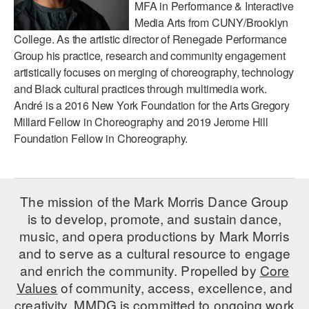
MFA in Performance & Interactive
Media Arts from CUNY/Brooklyn
AT THE DANCE CENTER
College. As the artistic director of Renegade Performance
ARTS IMMERSION FELLOWSHIP
Group his practice, research and community engagement
artistically focuses on merging of choreography, technology
COMMUNITY & RECREATIONAL CENTERS
and Black cultural practices through multimedia work.
André is a 2016 New York Foundation for the Arts Gregory
IN-SCHOOL PROGRAMS
Millard Fellow in Choreography and 2019 Jerome Hill
Foundation Fellow in Choreography.
DANCE WITH MMDG
The mission of the Mark Morris Dance Group
is to develop, promote, and sustain dance,
music, and opera productions by Mark Morris
and to serve as a cultural resource to engage
and enrich the community. Propelled by
Core
Values
of community, access, excellence, and
creativity, MMDG is committed to ongoing work