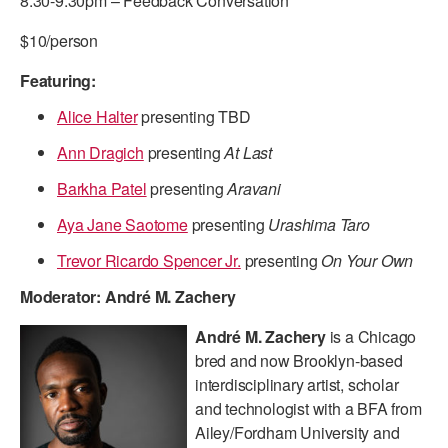
8:30-9:30pm – Feedback Conversation
ADAPTIVE & SENSORY FRIENDLY DANCE
$10/person
JUNIOR COMPANY
Featuring:
STUDENT COMPANY
Alice Halter
presenting TBD
FAMILY CLASSES
Ann Dragich
presenting
At Last
Barkha Patel
presenting
Aravani
DANCE CAMPS
Aya Jane Saotome
presenting
Urashima Taro
MEET THE FACULTY
Trevor Ricardo Spencer Jr.
presenting
On Your Own
PRIVATE & GROUP LESSONS
Moderator: André M. Zachery
OVERVIEW
André M. Zachery
is a Chicago
bred and now Brooklyn-based
COMMUNITY PROGRAMS
interdisciplinary artist, scholar
In Brooklyn and around the world.
and technologist with a BFA from
Ailey/Fordham University and
DANCE FOR PD®