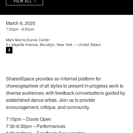
VIEW ALL
PERFORMANCES
WORKSHOPS & INTENSIVES
BIRTHDAY PARTIES
LICENSING
PROFESSIONAL DEVELOPMENT
VISIT THE DANCE CENTER
March 6, 2020
7:30pm - 9:30pm
PRESS
MOVEMENT FOR HEALTHY AGING
PRESENTER RESOURCES
Mark Morris Dance Center
3 Lafayette Avenue, Brooklyn, New York — United States
MARK MORRIS DANCE ACCOMPANIMENT TRAINING
PROGRAM
SHAREDSPACE
SharedSpace provides an informal platform for
OVERVIEW
choreographers of all styles to present in-progress work to
diverse audiences, with feedback conversations guided by
THE SCHOOL
established dance artists. Join us to provide
Children and teens 18 months to 18 years all levels and abilities.
encouragement, critique, and community.
EARLY CHILDHOOD
7:15pm – Doors Open
7:30-8:30pm – Performances
CHILDREN & TEENS