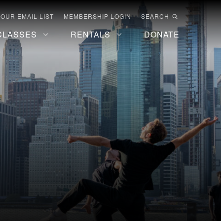
 OUR EMAIL LIST
MEMBERSHIP LOGIN
SEARCH
CLASSES
RENTALS
DONATE