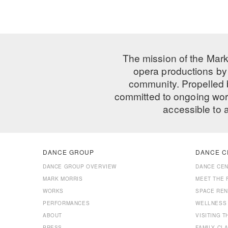
The mission of the Mark
opera productions by 
community. Propelled
committed to ongoing work
accessible to 
DANCE GROUP
DANCE C
DANCE GROUP OVERVIEW
DANCE CE
MARK MORRIS
MEET THE 
WORKS
SPACE REN
PERFORMANCES
WELLNESS
ABOUT
VISITING 
PRESS
FAMILY CL