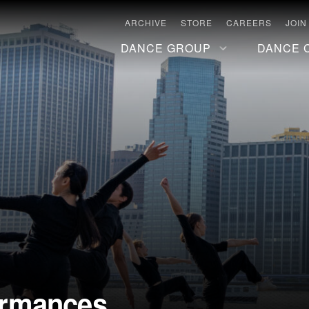
ARCHIVE
STORE
CAREERS
JOIN
DANCE GROUP
DANCE 
ormances