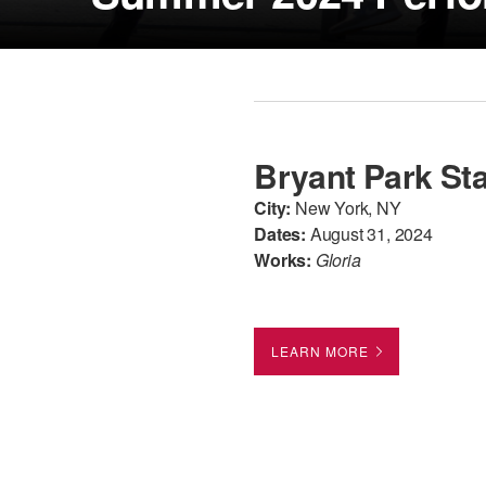
Bryant Park St
City:
New York, NY
Dates:
August 31, 2024
Works:
Gloria
LEARN MORE