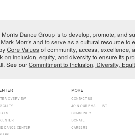
 Morris Dance Group is to develop, promote, and s
Mark Morris and to serve as a cultural resource to
 by
Core Values
of community, access, excellence, a
 on inclusion, equity, and diversity to ensure its 
all. See our
Commitment to Inclusion, Diversity, Equi
ENTER
MORE
NTER OVERVIEW
CONTACT US
FACULTY
JOIN OUR EMAIL LIST
TALS
COMMUNITY
 CENTER
DONATE
THE DANCE CENTER
CAREERS
ASSES