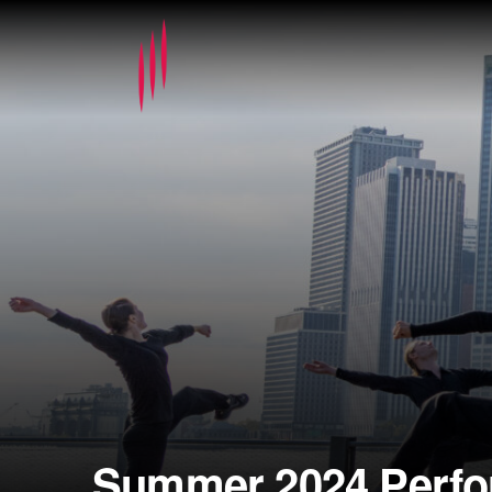
Summer 2024 Perf