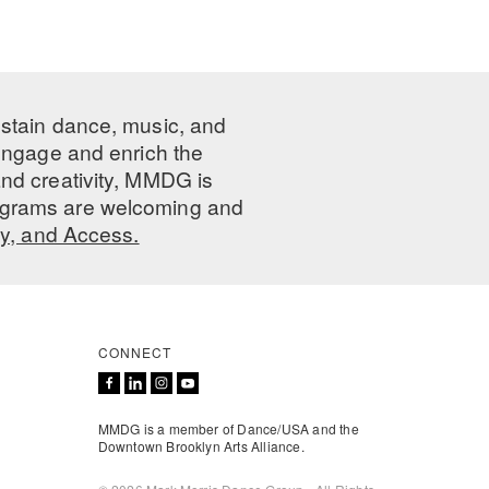
ustain dance, music, and
 engage and enrich the
nd creativity, MMDG is
programs are welcoming and
ty, and Access.
CONNECT
MMDG is a member of Dance/USA and the
Downtown Brooklyn Arts Alliance.