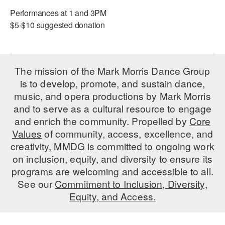
ADAPTIVE & SENSORY FRIENDLY DANCE
Performances at 1 and 3PM
$5-$10 suggested donation
JUNIOR COMPANY
STUDENT COMPANY
The mission of the Mark Morris Dance Group
FAMILY CLASSES
is to develop, promote, and sustain dance,
music, and opera productions by Mark Morris
DANCE CAMPS
and to serve as a cultural resource to engage
MEET THE FACULTY
and enrich the community. Propelled by
Core
Values
of community, access, excellence, and
PRIVATE & GROUP LESSONS
creativity, MMDG is committed to ongoing work
on inclusion, equity, and diversity to ensure its
OVERVIEW
programs are welcoming and accessible to all.
See our
Commitment to Inclusion, Diversity,
COMMUNITY PROGRAMS
Equity, and Access.
In Brooklyn and around the world.
DANCE FOR PD®