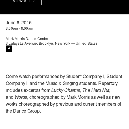
VIEW ALL
PERFORMANCES
WORKSHOPS & INTENSIVES
BIRTHDAY PARTIES
LICENSING
PROFESSIONAL DEVELOPMENT
VISIT THE DANCE CENTER
June 6, 2015
3:00pm - 8:00am
PRESS
MOVEMENT FOR HEALTHY AGING
PRESENTER RESOURCES
Mark Morris Dance Center
3 Lafayette Avenue, Brooklyn, New York — United States
MARK MORRIS DANCE ACCOMPANIMENT TRAINING
PROGRAM
SHAREDSPACE
Come watch performances by Student Company I, Student
OVERVIEW
Company II and the Music & Singing students. Repertory
includes excerpts from
Lucky Charms
,
The Hard Nut
,
THE SCHOOL
and
Words
, choreographed by Mark Morris as well as new
Children and teens 18 months to 18 years all levels and abilities.
works choreographed by previous and current members of
the Dance Group.
EARLY CHILDHOOD
CHILDREN & TEENS