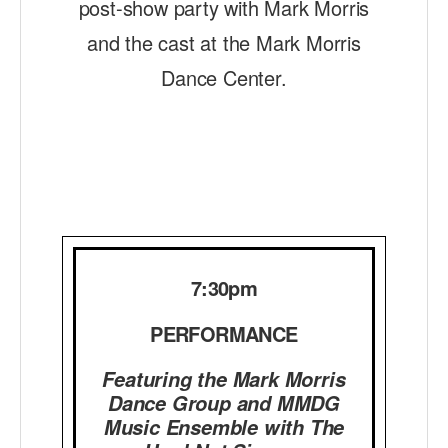
post-show party with Mark Morris
AT THE DANCE CENTER
and the cast at the Mark Morris
Dance Center.
ARTS IMMERSION FELLOWSHIP
COMMUNITY & RECREATIONAL CENTERS
IN-SCHOOL PROGRAMS
DANCE WITH MMDG
7:30pm
PERFORMANCE
Featuring the Mark Morris
Dance Group and MMDG
Music Ensemble with The