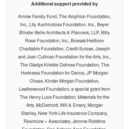
Additional support provided by
Arnow Family Fund, The Amphion Foundation,
Inc., Lily Auchincloss Foundation, Inc., Beyer
Blinder Belle Architects & Planners, LLP, Billy
Rose Foundation, Inc., Bossak/Heilbron
Charitable Foundation, Credit-Suisse, Joseph
and Joan Cullman Foundation for the Arts, Inc.,
The Gladys Krieble Delmas Foundation, The
Harkness Foundation for Dance, JP Morgan
Chase, Kinder Morgan Foundation,
Leatherwood Foundation, a special grant from
The Henry Luce Foundation, Materials for the
Arts, McDermott, Will & Emery, Morgan
Stanley, New York Life Insurance Company,
Resnicow + Associates, Jerome Robbins