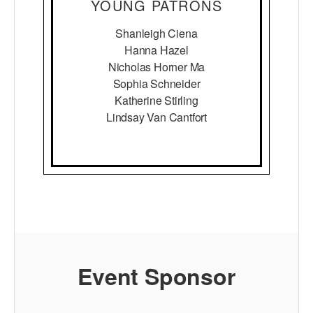
YOUNG PATRONS
Shanleigh Ciena
Hanna Hazel
Nicholas Horner Ma
Sophia Schneider
Katherine Stirling
Lindsay Van Cantfort
Event Sponsor