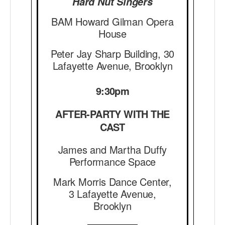
Hard Nut Singers
BAM Howard Gilman Opera
House
Peter Jay Sharp Building, 30
Lafayette Avenue, Brooklyn
9:30pm
AFTER-PARTY WITH THE
CAST
James and Martha Duffy
Performance Space
Mark Morris Dance Center,
3 Lafayette Avenue,
Brooklyn