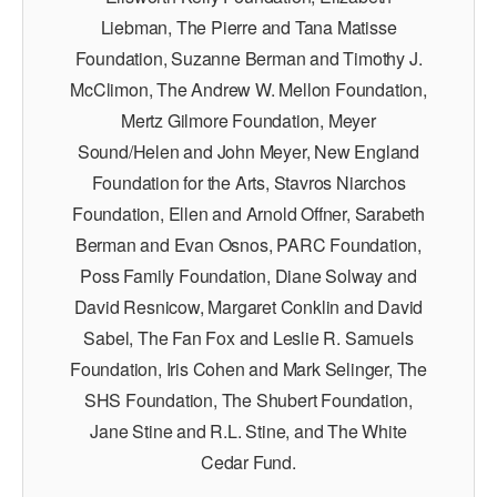
Liebman, The Pierre and Tana Matisse
Foundation, Suzanne Berman and Timothy J.
McClimon, The Andrew W. Mellon Foundation,
Mertz Gilmore Foundation, Meyer
Sound/Helen and John Meyer, New England
Foundation for the Arts, Stavros Niarchos
Foundation, Ellen and Arnold Offner, Sarabeth
Berman and Evan Osnos, PARC Foundation,
Poss Family Foundation, Diane Solway and
David Resnicow, Margaret Conklin and David
Sabel, The Fan Fox and Leslie R. Samuels
Foundation, Iris Cohen and Mark Selinger, The
SHS Foundation, The Shubert Foundation,
Jane Stine and R.L. Stine, and The White
Cedar Fund.