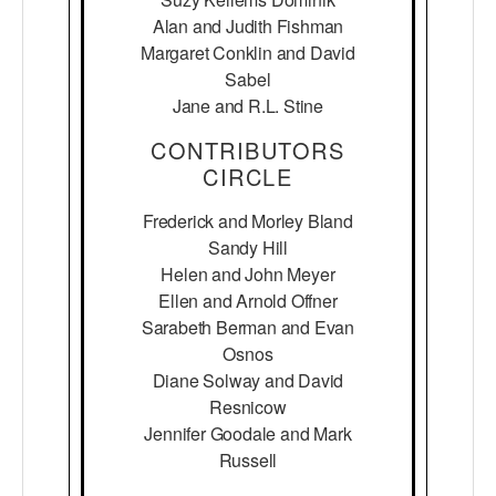
Alan and Judith Fishman
Margaret Conklin and David
Sabel
Jane and R.L. Stine
CONTRIBUTORS
CIRCLE
Frederick and Morley Bland
Sandy Hill
Helen and John Meyer
Ellen and Arnold Offner
Sarabeth Berman and Evan
Osnos
Diane Solway and David
Resnicow
Jennifer Goodale and Mark
Russell