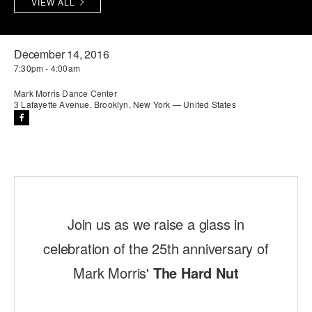
VIEW ALL
PERFORMANCES
WORKSHOPS & INTENSIVES
BIRTHDAY PARTIES
LICENSING
PROFESSIONAL DEVELOPMENT
VISIT THE DANCE CENTER
December 14, 2016
7:30pm - 4:00am
PRESS
MOVEMENT FOR HEALTHY AGING
PRESENTER RESOURCES
Mark Morris Dance Center
3 Lafayette Avenue, Brooklyn, New York — United States
MARK MORRIS DANCE ACCOMPANIMENT TRAINING
PROGRAM
SHAREDSPACE
OVERVIEW
Join us as we raise a glass in
THE SCHOOL
Children and teens 18 months to 18 years all levels and abilities.
celebration of the 25th anniversary of
EARLY CHILDHOOD
Mark Morris'
The Hard Nut
CHILDREN & TEENS