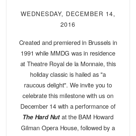
ADAPTIVE & SENSORY FRIENDLY DANCE
WEDNESDAY, DECEMBER 14,
JUNIOR COMPANY
2016
STUDENT COMPANY
Created and premiered in Brussels in
FAMILY CLASSES
1991 while MMDG was in residence
DANCE CAMPS
at Theatre Royal de la Monnaie, this
MEET THE FACULTY
holiday classic is hailed as "a
PRIVATE & GROUP LESSONS
raucous delight". We invite you to
celebrate this milestone with us on
OVERVIEW
December 14 with a performance of
at the BAM Howard
COMMUNITY PROGRAMS
The Hard Nut
In Brooklyn and around the world.
Gilman Opera House, followed by a
DANCE FOR PD®