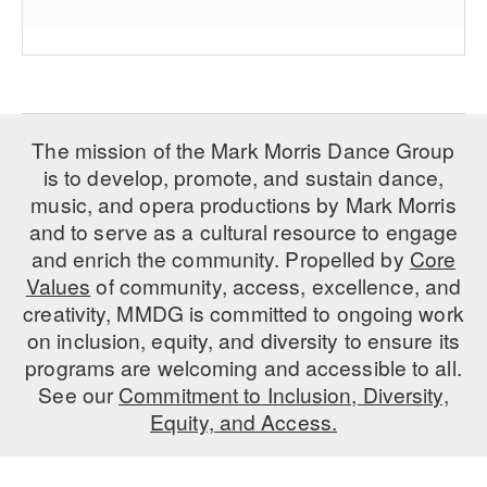
The mission of the Mark Morris Dance Group
is to develop, promote, and sustain dance,
music, and opera productions by Mark Morris
and to serve as a cultural resource to engage
and enrich the community. Propelled by
Core
Values
of community, access, excellence, and
creativity, MMDG is committed to ongoing work
on inclusion, equity, and diversity to ensure its
programs are welcoming and accessible to all.
See our
Commitment to Inclusion, Diversity,
Equity, and Access.