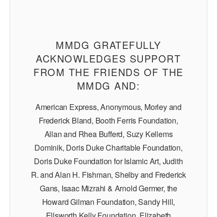
MMDG GRATEFULLY
ACKNOWLEDGES SUPPORT
FROM THE FRIENDS OF THE
MMDG AND:
American Express, Anonymous, Morley and
Frederick Bland, Booth Ferris Foundation,
Allan and Rhea Bufferd, Suzy Kellems
Dominik, Doris Duke Charitable Foundation,
Doris Duke Foundation for Islamic Art, Judith
R. and Alan H. Fishman, Shelby and Frederick
Gans, Isaac Mizrahi & Arnold Germer, the
Howard Gilman Foundation, Sandy Hill,
Ellsworth Kelly Foundation, Elizabeth