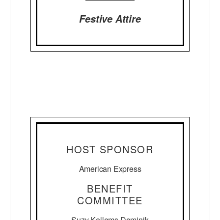
Festive Attire
HOST SPONSOR
American Express
BENEFIT
COMMITTEE
Suzy Kellems Dominik