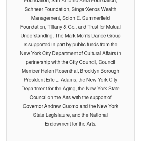
Foundation, San Antonio Area Foundation,
Schneer Foundation, SingerXenos Wealth
Management, Solon E. Summerfield
Foundation, Tiffany & Co., and Trust for Mutual
Understanding. The Mark Morris Dance Group
is supported in part by public funds from the
New York City Department of Cultural Affairs in
partnership with the City Council, Council
Member Helen Rosenthal, Brooklyn Borough
President Eric L. Adams, the New York City
Department for the Aging, the New York State
Council on the Arts with the support of
Governor Andrew Cuomo and the New York
State Legislature, and the National
Endowment for the Arts.