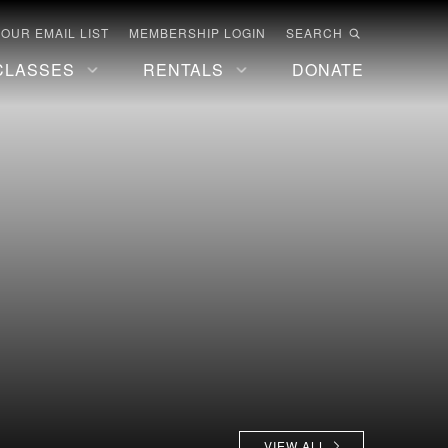
 OUR EMAIL LIST
MEMBERSHIP LOGIN
SEARCH
CLASSES
RENTALS
DONATE
VIEW ALL