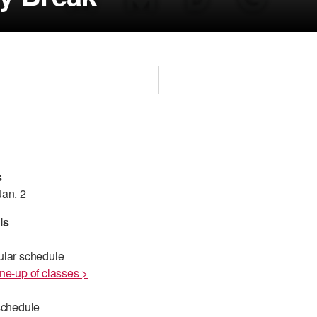
s
Jan. 2
ls
ular schedule
ne-up of classes >
schedule