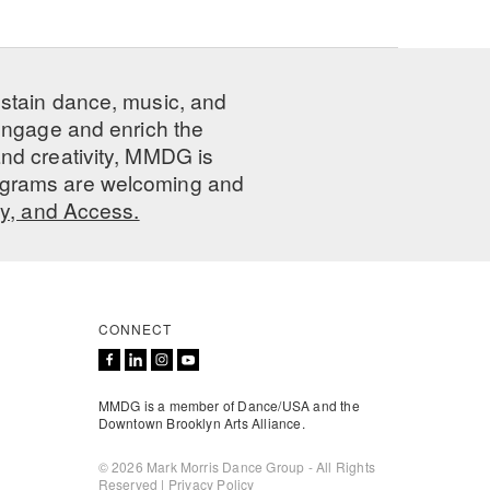
ustain dance, music, and
 engage and enrich the
nd creativity, MMDG is
programs are welcoming and
ty, and Access.
CONNECT
MMDG is a member of Dance/USA and the
Downtown Brooklyn Arts Alliance.
© 2026 Mark Morris Dance Group - All Rights
Reserved |
Privacy Policy