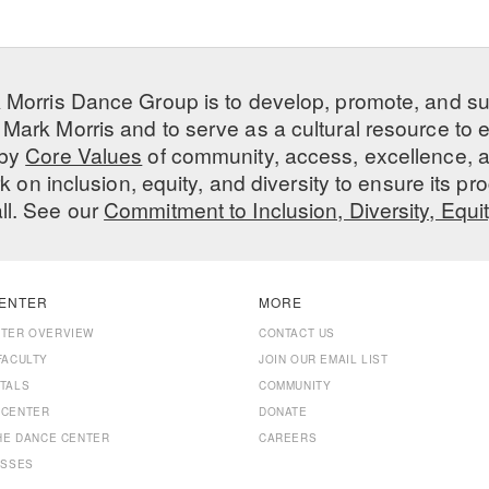
 Morris Dance Group is to develop, promote, and s
Mark Morris and to serve as a cultural resource to
 by
Core Values
of community, access, excellence, a
 on inclusion, equity, and diversity to ensure its 
all. See our
Commitment to Inclusion, Diversity, Equi
ENTER
MORE
NTER OVERVIEW
CONTACT US
FACULTY
JOIN OUR EMAIL LIST
TALS
COMMUNITY
 CENTER
DONATE
THE DANCE CENTER
CAREERS
ASSES