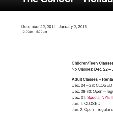
December 22, 2014 - January 2, 2015
12:00am - 5:00am
Children/Teen Classe
No Classes: Dec. 22 – 
Adult Classes + Renta
Dec. 24 – 28: CLOSED
Dec. 29-30: Open – reg
Dec. 31:
Special NYE li
Jan. 1: CLOSED
Jan. 2: Open – regular 