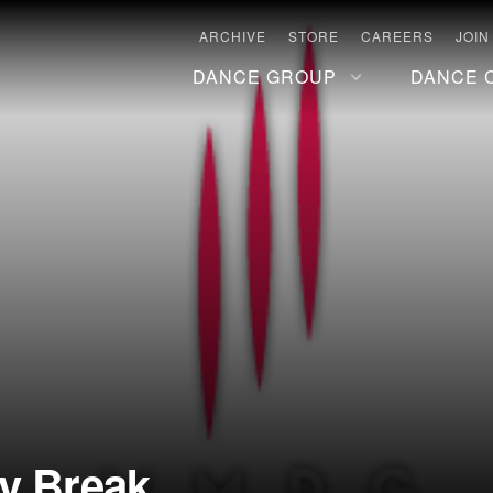
ARCHIVE
STORE
CAREERS
JOIN
DANCE GROUP
DANCE 
ay Break