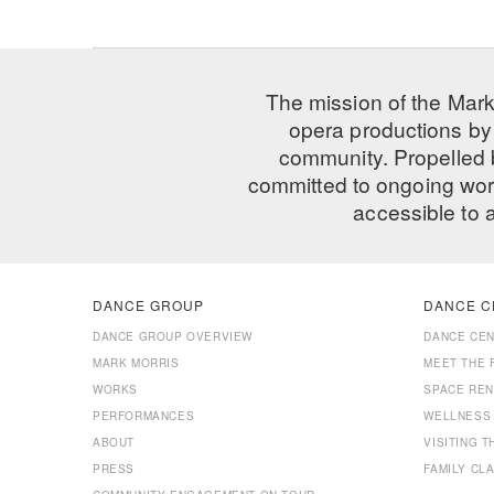
The mission of the Mark
opera productions by 
community. Propelled
committed to ongoing work
accessible to 
DANCE GROUP
DANCE C
DANCE GROUP OVERVIEW
DANCE CE
MARK MORRIS
MEET THE 
WORKS
SPACE REN
PERFORMANCES
WELLNESS
ABOUT
VISITING 
PRESS
FAMILY CL