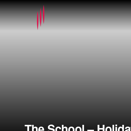
The School – Holid