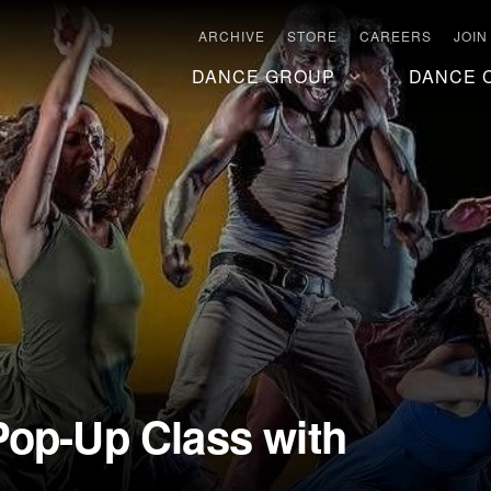
ARCHIVE
STORE
CAREERS
JOIN
DANCE GROUP
DANCE 
Pop-Up Class with