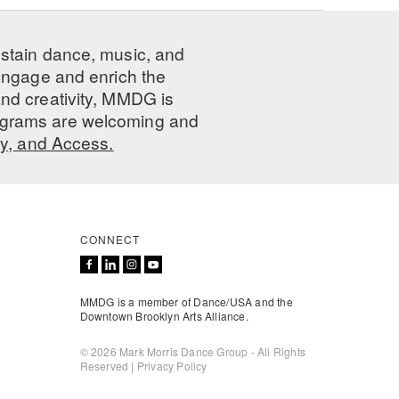
ustain dance, music, and
 engage and enrich the
nd creativity, MMDG is
programs are welcoming and
ty, and Access.
CONNECT
MMDG is a member of Dance/USA and the
Downtown Brooklyn Arts Alliance.
© 2026 Mark Morris Dance Group - All Rights
Reserved |
Privacy Policy