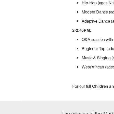
Hip-Hop (ages 6-1
Modern Dance (ag
Adaptive Dance (a
2-2:45PM:
Q&A session with 
Beginner Tap (adu
Music & Singing (
West African (age
For our full
Children an
The mission of the Mark