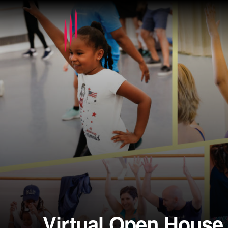
Virtual Open House