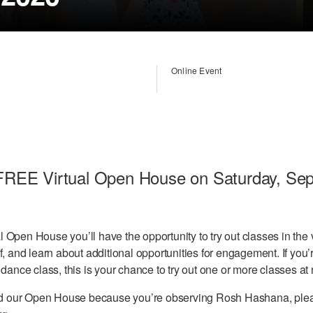
Online Event
r FREE Virtual Open House on Saturday, Se
 Open House you’ll have the opportunity to try out classes in the 
f, and learn about additional opportunities for engagement. If you’
 dance class, this is your chance to try out one or more classes at 
tend our Open House because you’re observing Rosh Hashana, plea