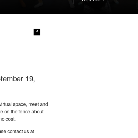
ptember 19,
virtual space, meet and
re on the fence about
no cost.
se contact us at