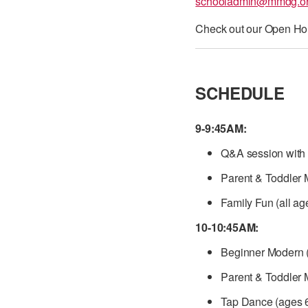
schooladmin@mmdg.o
Check out our Open Ho
SCHEDULE
9-9:45AM:
Q&A session with 
Parent & Toddler 
Family Fun (all ag
10-10:45AM:
Beginner Modern (
Parent & Toddler 
Tap Dance (ages 