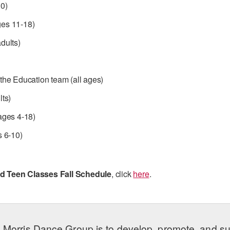
0)
es 11-18)
dults)
the Education team (all ages)
lts)
ages 4-18)
s 6-10)
d Teen Classes Fall Schedule
, click
here
.
 Morris Dance Group is to develop, promote, and s