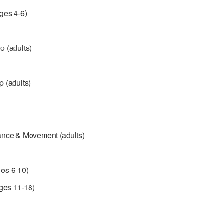
ges 4-6)
 (adults)
 (adults)
ance & Movement (adults)
es 6-10)
ages 11-18)