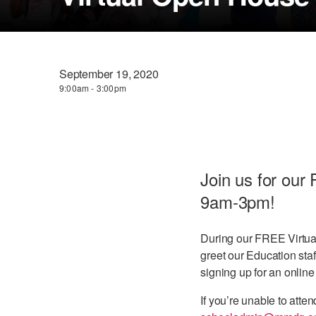
September 19, 2020
9:00am - 3:00pm
Join us for ou
9am-3pm!
During our FREE Virtual
greet our Education staf
signing up for an online
If you’re unable to at