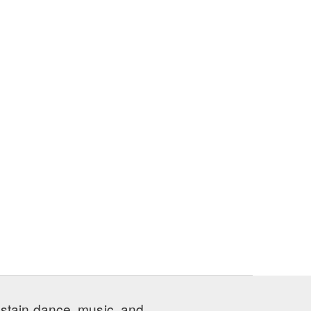
ustain dance, music, and