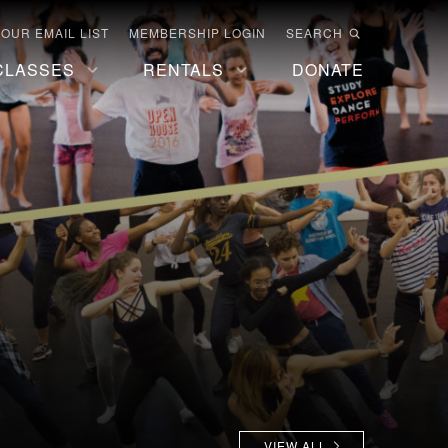
 OUR EMAIL LIST
MEMBERSHIP LOGIN
SEARCH
CLASSES
RENTALS
DONATE
VIEW ALL