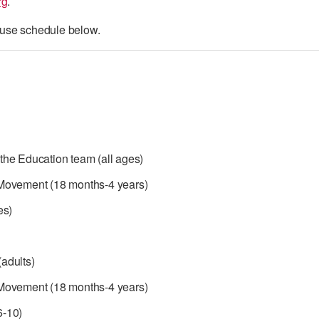
rg
.
use schedule below.
the Education team (all ages)
Movement (18 months-4 years)
es)
adults)
Movement (18 months-4 years)
6-10)