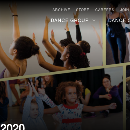
ARCHIVE
STORE
CAREERS
JOIN
DANCE GROUP
DANCE 
 2020