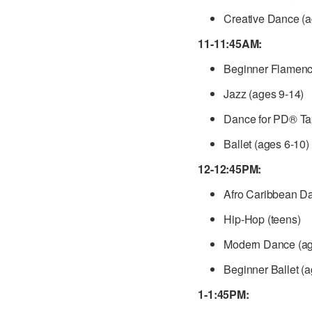
Creative Dance (a
11-11:45AM:
Beginner Flamenco
Jazz (ages 9-14)
Dance for PD® Tap
Ballet (ages 6-10)
12-12:45PM:
Afro Caribbean D
Hip-Hop (teens)
Modern Dance (ag
Beginner Ballet (
1-1:45PM: