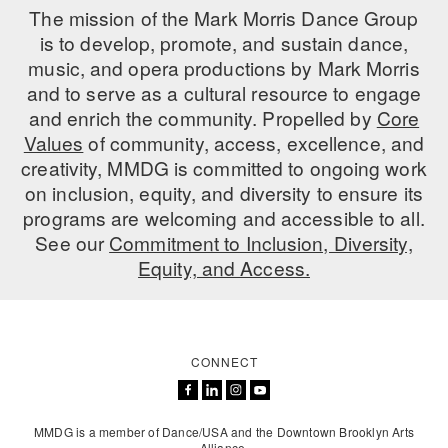
The mission of the Mark Morris Dance Group
PERFORMANCES
WORKSHOPS & INTENSIVES
BIRTHDAY PARTIES
is to develop, promote, and sustain dance,
music, and opera productions by Mark Morris
LICENSING
PROFESSIONAL DEVELOPMENT
VISIT THE DANCE CENTER
and to serve as a cultural resource to engage
PRESS
and enrich the community. Propelled by
Core
MOVEMENT FOR HEALTHY AGING
PRESENTER RESOURCES
Values
of community, access, excellence, and
MARK MORRIS DANCE ACCOMPANIMENT TRAINING
creativity, MMDG is committed to ongoing work
PROGRAM
on inclusion, equity, and diversity to ensure its
programs are welcoming and accessible to all.
SHAREDSPACE
See our
Commitment to Inclusion, Diversity,
Equity, and Access.
OVERVIEW
THE SCHOOL
Children and teens 18 months to 18 years all levels and abilities.
CONNECT
EARLY CHILDHOOD
CHILDREN & TEENS
MMDG is a member of Dance/USA and the Downtown Brooklyn Arts
Alliance.