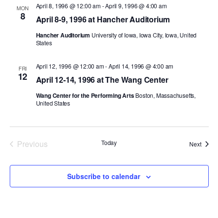
April 8, 1996 @ 12:00 am
-
April 9, 1996 @ 4:00 am
MON
8
PERFORMANCES
WORKSHOPS & INTENSIVES
BIRTHDAY PARTIES
April 8-9, 1996 at Hancher Auditorium
LICENSING
Hancher Auditorium
University of Iowa, Iowa City, Iowa, United
PROFESSIONAL DEVELOPMENT
VISIT THE DANCE CENTER
States
PRESS
MOVEMENT FOR HEALTHY AGING
PRESENTER RESOURCES
April 12, 1996 @ 12:00 am
-
April 14, 1996 @ 4:00 am
FRI
12
MARK MORRIS DANCE ACCOMPANIMENT TRAINING
April 12-14, 1996 at The Wang Center
PROGRAM
Wang Center for the Performing Arts
Boston, Massachusetts,
United States
SHAREDSPACE
OVERVIEW
Previous
Today
Event
Next
Events
THE SCHOOL
Children and teens 18 months to 18 years all levels and abilities.
Subscribe to calendar
EARLY CHILDHOOD
CHILDREN & TEENS