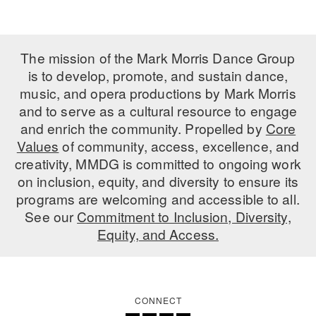
ADAPTIVE & SENSORY FRIENDLY DANCE
JUNIOR COMPANY
The mission of the Mark Morris Dance Group
is to develop, promote, and sustain dance,
STUDENT COMPANY
music, and opera productions by Mark Morris
FAMILY CLASSES
and to serve as a cultural resource to engage
and enrich the community. Propelled by
Core
DANCE CAMPS
Values
of community, access, excellence, and
creativity, MMDG is committed to ongoing work
MEET THE FACULTY
on inclusion, equity, and diversity to ensure its
PRIVATE & GROUP LESSONS
programs are welcoming and accessible to all.
See our
Commitment to Inclusion, Diversity,
Equity, and Access.
OVERVIEW
COMMUNITY PROGRAMS
In Brooklyn and around the world.
CONNECT
DANCE FOR PD®