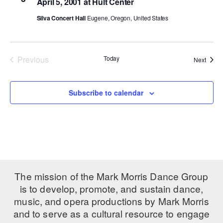
April 5, 2001 at Hult Center
PERFORMANCES
WORKSHOPS & INTENSIVES
BIRTHDAY PARTIES
Silva Concert Hall
Eugene, Oregon, United States
LICENSING
PROFESSIONAL DEVELOPMENT
VISIT THE DANCE CENTER
PRESS
MOVEMENT FOR HEALTHY AGING
Previous
Today
Event
Next
PRESENTER RESOURCES
Events
MARK MORRIS DANCE ACCOMPANIMENT TRAINING
PROGRAM
Subscribe to calendar
SHAREDSPACE
OVERVIEW
THE SCHOOL
Children and teens 18 months to 18 years all levels and abilities.
The mission of the Mark Morris Dance Group
is to develop, promote, and sustain dance,
EARLY CHILDHOOD
music, and opera productions by Mark Morris
and to serve as a cultural resource to engage
CHILDREN & TEENS