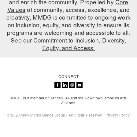
and enrich the community. Propelled by
Core
ADAPTIVE & SENSORY FRIENDLY DANCE
Values
of community, access, excellence, and
creativity, MMDG is committed to ongoing work
JUNIOR COMPANY
on inclusion, equity, and diversity to ensure its
programs are welcoming and accessible to all.
STUDENT COMPANY
See our
Commitment to Inclusion, Diversity,
FAMILY CLASSES
Equity, and Access.
DANCE CAMPS
MEET THE FACULTY
CONNECT
PRIVATE & GROUP LESSONS
MMDG is a member of Dance/USA and the Downtown Brooklyn Arts
OVERVIEW
Alliance.
© 2026 Mark Morris Dance Group - All Rights Reserved |
Privacy Policy
COMMUNITY PROGRAMS
In Brooklyn and around the world.
DANCE FOR PD®