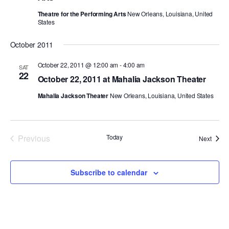
Theatre for the Performing Arts
New Orleans, Louisiana, United
PERFORMANCES
WORKSHOPS & INTENSIVES
BIRTHDAY PARTIES
States
LICENSING
PROFESSIONAL DEVELOPMENT
VISIT THE DANCE CENTER
October 2011
PRESS
MOVEMENT FOR HEALTHY AGING
October 22, 2011 @ 12:00 am
-
4:00 am
PRESENTER RESOURCES
SAT
22
October 22, 2011 at Mahalia Jackson Theater
MARK MORRIS DANCE ACCOMPANIMENT TRAINING
PROGRAM
Mahalia Jackson Theater
New Orleans, Louisiana, United States
SHAREDSPACE
Previous
Today
Event
Next
OVERVIEW
Events
THE SCHOOL
Subscribe to calendar
Children and teens 18 months to 18 years all levels and abilities.
EARLY CHILDHOOD
CHILDREN & TEENS