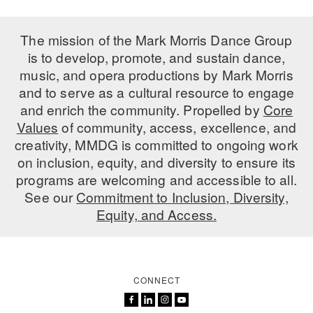
ADAPTIVE & SENSORY FRIENDLY DANCE
The mission of the Mark Morris Dance Group
JUNIOR COMPANY
is to develop, promote, and sustain dance,
music, and opera productions by Mark Morris
STUDENT COMPANY
and to serve as a cultural resource to engage
FAMILY CLASSES
and enrich the community. Propelled by
Core
Values
of community, access, excellence, and
DANCE CAMPS
creativity, MMDG is committed to ongoing work
on inclusion, equity, and diversity to ensure its
MEET THE FACULTY
programs are welcoming and accessible to all.
PRIVATE & GROUP LESSONS
See our
Commitment to Inclusion, Diversity,
Equity, and Access.
OVERVIEW
COMMUNITY PROGRAMS
In Brooklyn and around the world.
CONNECT
DANCE FOR PD®