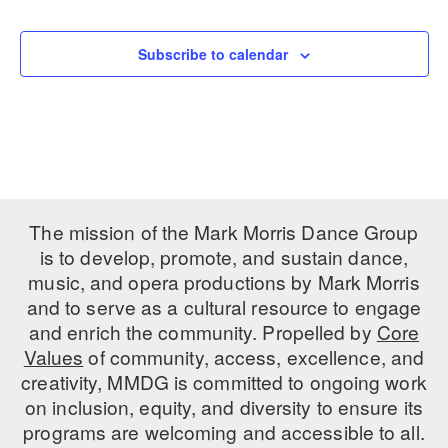
Events
PERFORMANCES
WORKSHOPS & INTENSIVES
BIRTHDAY PARTIES
Subscribe to calendar
LICENSING
PROFESSIONAL DEVELOPMENT
VISIT THE DANCE CENTER
PRESS
MOVEMENT FOR HEALTHY AGING
PRESENTER RESOURCES
MARK MORRIS DANCE ACCOMPANIMENT TRAINING
PROGRAM
SHAREDSPACE
The mission of the Mark Morris Dance Group
is to develop, promote, and sustain dance,
music, and opera productions by Mark Morris
OVERVIEW
and to serve as a cultural resource to engage
THE SCHOOL
and enrich the community. Propelled by
Core
Children and teens 18 months to 18 years all levels and abilities.
Values
of community, access, excellence, and
creativity, MMDG is committed to ongoing work
EARLY CHILDHOOD
on inclusion, equity, and diversity to ensure its
CHILDREN & TEENS
programs are welcoming and accessible to all.