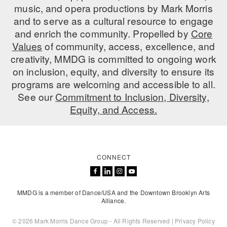
music, and opera productions by Mark Morris
ADAPTIVE & SENSORY FRIENDLY DANCE
and to serve as a cultural resource to engage
and enrich the community. Propelled by
JUNIOR COMPANY
Core
Values
of community, access, excellence, and
STUDENT COMPANY
creativity, MMDG is committed to ongoing work
on inclusion, equity, and diversity to ensure its
FAMILY CLASSES
programs are welcoming and accessible to all.
See our
Commitment to Inclusion, Diversity,
DANCE CAMPS
Equity, and Access.
MEET THE FACULTY
PRIVATE & GROUP LESSONS
CONNECT
OVERVIEW
MMDG is a member of Dance/USA and the Downtown Brooklyn Arts
COMMUNITY PROGRAMS
Alliance.
In Brooklyn and around the world.
© 2026 Mark Morris Dance Group - All Rights Reserved |
Privacy Policy
DANCE FOR PD®