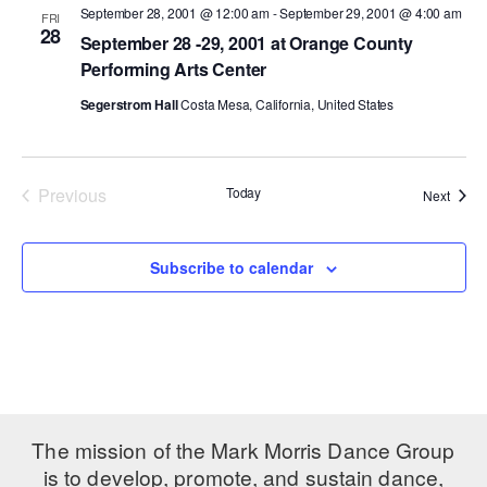
September 28, 2001 @ 12:00 am
-
September 29, 2001 @ 4:00 am
FRI
28
PERFORMANCES
WORKSHOPS & INTENSIVES
BIRTHDAY PARTIES
September 28 -29, 2001 at Orange County
Performing Arts Center
LICENSING
PROFESSIONAL DEVELOPMENT
VISIT THE DANCE CENTER
Segerstrom Hall
Costa Mesa, California, United States
PRESS
MOVEMENT FOR HEALTHY AGING
PRESENTER RESOURCES
MARK MORRIS DANCE ACCOMPANIMENT TRAINING
PROGRAM
Previous
Today
Event
Next
Events
SHAREDSPACE
Subscribe to calendar
OVERVIEW
THE SCHOOL
Children and teens 18 months to 18 years all levels and abilities.
EARLY CHILDHOOD
The mission of the Mark Morris Dance Group
CHILDREN & TEENS
is to develop, promote, and sustain dance,