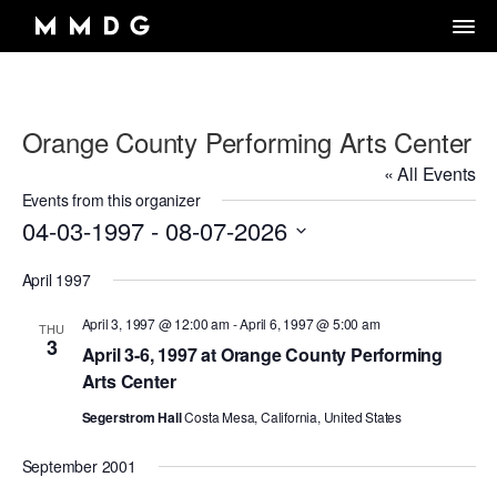
Orange County Performing Arts Center
DANCE GROUP
« All Events
DANCE CLASSES
OVERVIEW
Events from this organizer
04-03-1997
 - 
08-07-2026
RENTALS
OVERVIEW
MARK MORRIS
Select
Artistic Director/Choreographer
DONATE
OVERVIEW
April 1997
ADULT PROGRAMS
date.
ABOUT MMDG
Dance and fitness classes for adults.
Dancers, Musicians, Designers, Staff and Board
April 3, 1997 @ 12:00 am
-
April 6, 1997 @ 5:00 am
THU
ARCHIVE
STORE
Space rentals for rehearsals and events, Wellness Center, and visit
3
VIEW WEEKLY SCHEDULE
the Dance Center
April 3-6, 1997 at Orange County Performing
CAREERS
JOIN OUR EMAIL LIST
45TH ANNIVERSARY TOUR SEASON
Arts Center
MEMBERSHIP LOGIN
DROP-IN CLASSES
SPACE RENTALS
THE LOOK OF LOVE
Segerstrom Hall
Costa Mesa, California, United States
6-WEEK INTRO SERIES
SUBSIDIZED REHEARSAL SPACE PROGRAM
MARK MORRIS DIGITAL
September 2001
MARK MORRIS DIGITAL DANCE CENTER
WELLNESS CENTER
WORKS