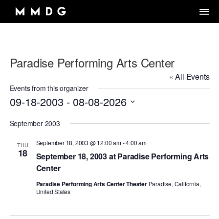
Paradise Performing Arts Center
DANCE GROUP
« All Events
DANCE CLASSES
OVERVIEW
Events from this organizer
09-18-2003
 - 
08-08-2026
RENTALS
OVERVIEW
MARK MORRIS
Select
Artistic Director/Choreographer
DONATE
OVERVIEW
September 2003
ADULT PROGRAMS
date.
ABOUT MMDG
Dance and fitness classes for adults.
Dancers, Musicians, Designers, Staff and Board
September 18, 2003 @ 12:00 am
-
4:00 am
THU
ARCHIVE
STORE
Space rentals for rehearsals and events, Wellness Center, and visit
18
VIEW WEEKLY SCHEDULE
the Dance Center
September 18, 2003 at Paradise Performing Arts
CAREERS
JOIN OUR EMAIL LIST
45TH ANNIVERSARY TOUR SEASON
Center
MEMBERSHIP LOGIN
DROP-IN CLASSES
SPACE RENTALS
THE LOOK OF LOVE
Paradise Performing Arts Center Theater
Paradise, California,
United States
6-WEEK INTRO SERIES
SUBSIDIZED REHEARSAL SPACE PROGRAM
MARK MORRIS DIGITAL
MARK MORRIS DIGITAL DANCE CENTER
WELLNESS CENTER
WORKS