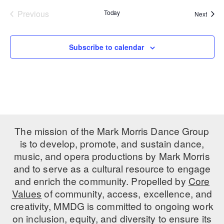
Previous
Today
Event
Next
PERFORMANCES
WORKSHOPS & INTENSIVES
BIRTHDAY PARTIES
Events
LICENSING
PROFESSIONAL DEVELOPMENT
VISIT THE DANCE CENTER
Subscribe to calendar
PRESS
MOVEMENT FOR HEALTHY AGING
PRESENTER RESOURCES
MARK MORRIS DANCE ACCOMPANIMENT TRAINING
PROGRAM
SHAREDSPACE
The mission of the Mark Morris Dance Group
OVERVIEW
is to develop, promote, and sustain dance,
music, and opera productions by Mark Morris
THE SCHOOL
and to serve as a cultural resource to engage
Children and teens 18 months to 18 years all levels and abilities.
and enrich the community. Propelled by
Core
Values
of community, access, excellence, and
EARLY CHILDHOOD
creativity, MMDG is committed to ongoing work
CHILDREN & TEENS
on inclusion, equity, and diversity to ensure its