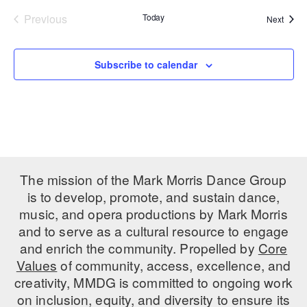
Previous
Today
Event
Next
PERFORMANCES
WORKSHOPS & INTENSIVES
BIRTHDAY PARTIES
Events
LICENSING
PROFESSIONAL DEVELOPMENT
VISIT THE DANCE CENTER
Subscribe to calendar
PRESS
MOVEMENT FOR HEALTHY AGING
PRESENTER RESOURCES
MARK MORRIS DANCE ACCOMPANIMENT TRAINING
PROGRAM
SHAREDSPACE
The mission of the Mark Morris Dance Group
OVERVIEW
is to develop, promote, and sustain dance,
music, and opera productions by Mark Morris
THE SCHOOL
and to serve as a cultural resource to engage
Children and teens 18 months to 18 years all levels and abilities.
and enrich the community. Propelled by
Core
Values
of community, access, excellence, and
EARLY CHILDHOOD
creativity, MMDG is committed to ongoing work
CHILDREN & TEENS
on inclusion, equity, and diversity to ensure its