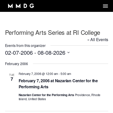
Performing Arts Series at RI College
DANCE GROUP
« All Events
DANCE CLASSES
OVERVIEW
Events from this organizer
02-07-2006
 - 
08-08-2026
RENTALS
OVERVIEW
MARK MORRIS
Select
Artistic Director/Choreographer
DONATE
OVERVIEW
February 2006
ADULT PROGRAMS
date.
ABOUT MMDG
Dance and fitness classes for adults.
Dancers, Musicians, Designers, Staff and Board
February 7, 2006 @ 12:00 am
-
5:00 am
TUE
ARCHIVE
STORE
Space rentals for rehearsals and events, Wellness Center, and visit
7
VIEW WEEKLY SCHEDULE
the Dance Center
February 7, 2006 at Nazarian Center for the
CAREERS
JOIN OUR EMAIL LIST
45TH ANNIVERSARY TOUR SEASON
Performing Arts
MEMBERSHIP LOGIN
DROP-IN CLASSES
SPACE RENTALS
THE LOOK OF LOVE
Nazarian Center for the Performing Arts
Providence, Rhode
Island, United States
6-WEEK INTRO SERIES
SUBSIDIZED REHEARSAL SPACE PROGRAM
MARK MORRIS DIGITAL
MARK MORRIS DIGITAL DANCE CENTER
WELLNESS CENTER
WORKS