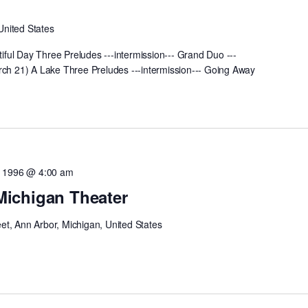
United States
ful Day Three Preludes ---intermission--- Grand Duo ---
rch 21) A Lake Three Preludes ---intermission--- Going Away
1, 1996 @ 4:00 am
 Michigan Theater
eet, Ann Arbor, Michigan, United States