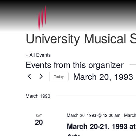
University Musical 
« All Events
Events from this organizer
March 20, 1993
 
Today
Select
date.
March 1993
March 20, 1993 @ 12:00 am
-
March
SAT
20
March 20-21, 1993 a