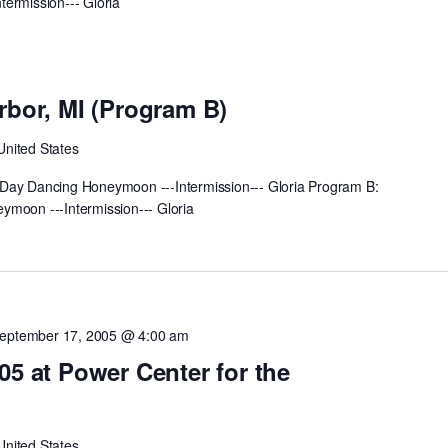
ermission--- Gloria
m
rbor, MI (Program B)
United States
Day Dancing Honeymoon ---Intermission--- Gloria Program B:
ymoon ---Intermission--- Gloria
eptember 17, 2005 @ 4:00 am
05 at Power Center for the
United States