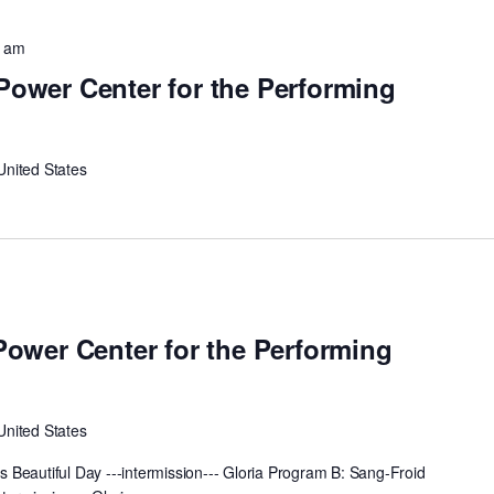
0 am
 Power Center for the Performing
United States
m
 Power Center for the Performing
United States
Beautiful Day ---intermission--- Gloria Program B: Sang-Froid