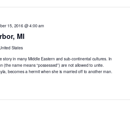
ber 15, 2016 @ 4:00 am
rbor, MI
United States
e story in many Middle Eastern and sub-continental cultures. In
un (the name means “possessed”) are not allowed to unite.
ayla, becomes a hermit when she is married off to another man.