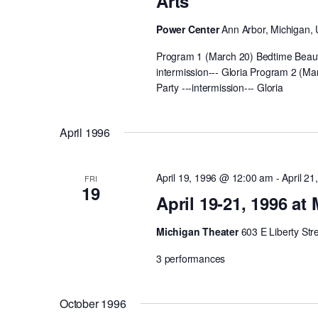
Arts
Power Center
Ann Arbor, Michigan, 
Program 1 (March 20) Bedtime Beauti
intermission--- Gloria Program 2 (Ma
Party ---intermission--- Gloria
April 1996
April 19, 1996 @ 12:00 am
-
April 2
FRI
19
April 19-21, 1996 at
Michigan Theater
603 E Liberty Str
3 performances
October 1996