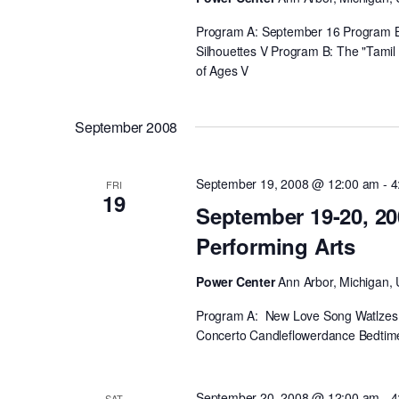
Program A: September 16 Program B: 
Silhouettes V Program B: The "Tamil 
of Ages V
September 2008
September 19, 2008 @ 12:00 am
-
4
FRI
19
September 19-20, 20
Performing Arts
Power Center
Ann Arbor, Michigan, 
Program A: New Love Song Watlzes L
Concerto Candleflowerdance Bedtime
September 20, 2008 @ 12:00 am
-
4
SAT