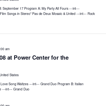
September 17 Program A: My Party All Fours ---int---
Film Songs in Stereo" Pas de Deux Mosaic & United ---int--- Rock
:00 am
08 at Power Center for the
United States
ove Song Waltzes ---int--- Grand Duo Program B: Italian
 ---int--- Grand Duo
:00 am