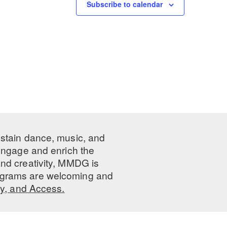
Subscribe to calendar
ustain dance, music, and
 engage and enrich the
nd creativity, MMDG is
programs are welcoming and
ty, and Access.