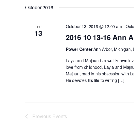
October 2016
October 13, 2016 @ 12:00 am
-
Octo
THU
13
2016 10 13-16 Ann A
Power Center
Ann Arbor, Michigan, 
Layla and Majnun is a well known lov
love from childhood, Layla and Majn
Majnun, mad in his obsession with L
He devotes his life to writing […]
Previous
Events