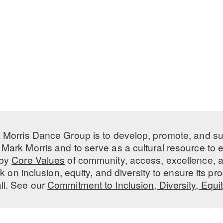
 Morris Dance Group is to develop, promote, and s
Mark Morris and to serve as a cultural resource to
 by
Core Values
of community, access, excellence, a
 on inclusion, equity, and diversity to ensure its 
all. See our
Commitment to Inclusion, Diversity, Equi