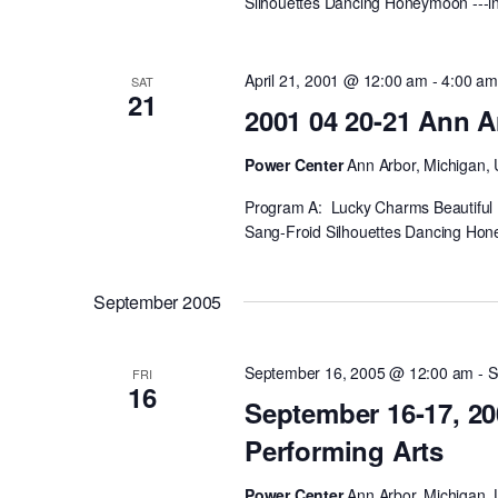
Silhouettes Dancing Honeymoon ---int
April 21, 2001 @ 12:00 am
-
4:00 a
SAT
21
2001 04 20-21 Ann A
Power Center
Ann Arbor, Michigan, 
Program A: Lucky Charms Beautiful 
Sang-Froid Silhouettes Dancing Hone
September 2005
September 16, 2005 @ 12:00 am
-
S
FRI
16
September 16-17, 20
Performing Arts
Power Center
Ann Arbor, Michigan, 