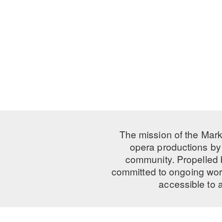
The mission of the Mark
opera productions by 
community. Propelled
committed to ongoing work
accessible to 