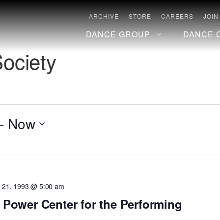
ARCHIVE
STORE
CAREERS
JOIN
DANCE GROUP
DANCE 
Society
- 
Now
 21, 1993 @ 5:00 am
t Power Center for the Performing