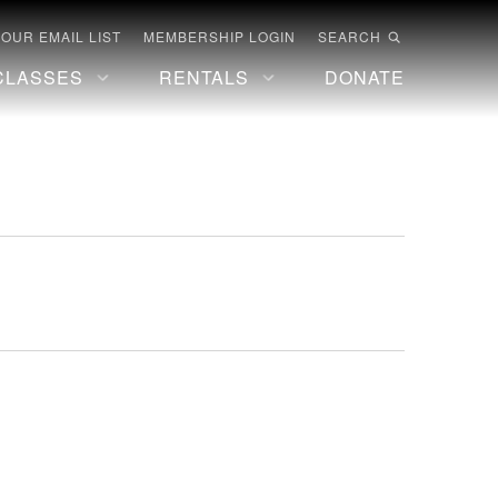
 OUR EMAIL LIST
MEMBERSHIP LOGIN
SEARCH
CLASSES
RENTALS
DONATE