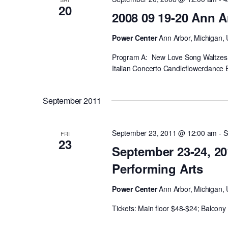
20
2008 09 19-20 Ann A
Power Center
Ann Arbor, Michigan, 
Program A: New Love Song Waltzes 
Italian Concerto Candleflowerdance 
September 2011
September 23, 2011 @ 12:00 am
-
S
FRI
23
September 23-24, 20
Performing Arts
Power Center
Ann Arbor, Michigan, 
Tickets: Main floor $48-$24; Balcon