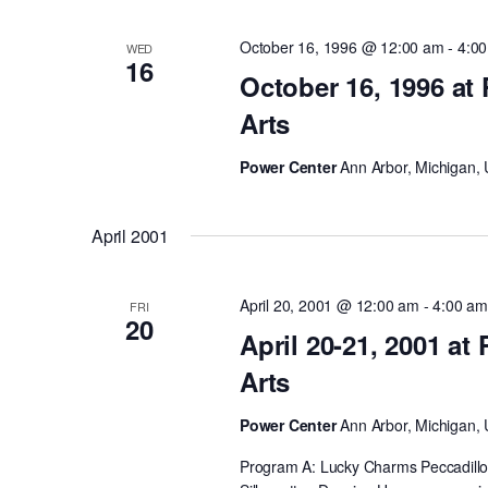
October 16, 1996 @ 12:00 am
-
4:0
WED
16
October 16, 1996 at
Arts
Power Center
Ann Arbor, Michigan, 
April 2001
April 20, 2001 @ 12:00 am
-
4:00 a
FRI
20
April 20-21, 2001 at
Arts
Power Center
Ann Arbor, Michigan, 
Program A: Lucky Charms Peccadillos 