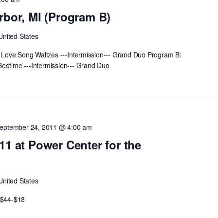
rbor, MI (Program B)
United States
Love Song Waltzes ---Intermission--- Grand Duo Program B:
Bedtime ---Intermission--- Grand Duo
eptember 24, 2011 @ 4:00 am
11 at Power Center for the
United States
y $44-$18