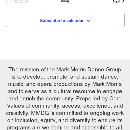
Previous
Today
Event
Next
Events
PERFORMANCES
WORKSHOPS & INTENSIVES
BIRTHDAY PARTIES
LICENSING
Subscribe to calendar
PROFESSIONAL DEVELOPMENT
VISIT THE DANCE CENTER
PRESS
MOVEMENT FOR HEALTHY AGING
PRESENTER RESOURCES
MARK MORRIS DANCE ACCOMPANIMENT TRAINING
PROGRAM
SHAREDSPACE
The mission of the Mark Morris Dance Group
is to develop, promote, and sustain dance,
OVERVIEW
music, and opera productions by Mark Morris
and to serve as a cultural resource to engage
THE SCHOOL
and enrich the community. Propelled by
Core
Children and teens 18 months to 18 years all levels and abilities.
Values
of community, access, excellence, and
creativity, MMDG is committed to ongoing work
EARLY CHILDHOOD
on inclusion, equity, and diversity to ensure its
CHILDREN & TEENS
programs are welcoming and accessible to all.