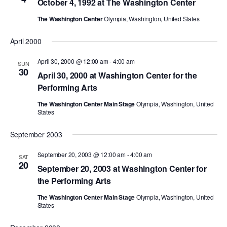
October 4, 1992 at The Washington Center
PERFORMANCES
WORKSHOPS & INTENSIVES
BIRTHDAY PARTIES
The Washington Center
Olympia, Washington, United States
LICENSING
PROFESSIONAL DEVELOPMENT
VISIT THE DANCE CENTER
April 2000
PRESS
MOVEMENT FOR HEALTHY AGING
April 30, 2000 @ 12:00 am
-
4:00 am
SUN
PRESENTER RESOURCES
30
April 30, 2000 at Washington Center for the
MARK MORRIS DANCE ACCOMPANIMENT TRAINING
Performing Arts
PROGRAM
The Washington Center Main Stage
Olympia, Washington, United
SHAREDSPACE
States
September 2003
OVERVIEW
September 20, 2003 @ 12:00 am
-
4:00 am
SAT
20
THE SCHOOL
September 20, 2003 at Washington Center for
Children and teens 18 months to 18 years all levels and abilities.
the Performing Arts
EARLY CHILDHOOD
The Washington Center Main Stage
Olympia, Washington, United
States
CHILDREN & TEENS