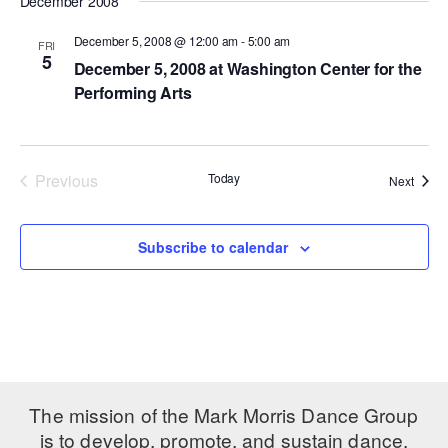
December 2008
ADAPTIVE & SENSORY FRIENDLY DANCE
December 5, 2008 @ 12:00 am
-
5:00 am
FRI
5
JUNIOR COMPANY
December 5, 2008 at Washington Center for the
Performing Arts
STUDENT COMPANY
FAMILY CLASSES
Previous
Today
Event
Next
DANCE CAMPS
Events
MEET THE FACULTY
Subscribe to calendar
PRIVATE & GROUP LESSONS
OVERVIEW
COMMUNITY PROGRAMS
In Brooklyn and around the world.
The mission of the Mark Morris Dance Group
is to develop, promote, and sustain dance,
DANCE FOR PD®