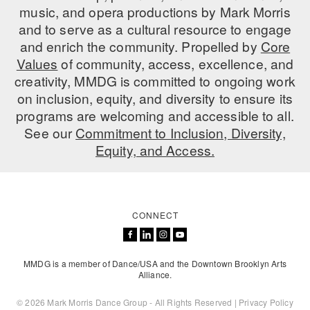
music, and opera productions by Mark Morris
AT THE DANCE CENTER
and to serve as a cultural resource to engage
and enrich the community. Propelled by
Core
ARTS IMMERSION FELLOWSHIP
Values
of community, access, excellence, and
creativity, MMDG is committed to ongoing work
COMMUNITY & RECREATIONAL CENTERS
on inclusion, equity, and diversity to ensure its
IN-SCHOOL PROGRAMS
programs are welcoming and accessible to all.
See our
Commitment to Inclusion, Diversity,
DANCE WITH MMDG
Equity, and Access.
CONNECT
MMDG is a member of Dance/USA and the Downtown Brooklyn Arts
Alliance.
© 2026 Mark Morris Dance Group - All Rights Reserved |
Privacy Policy