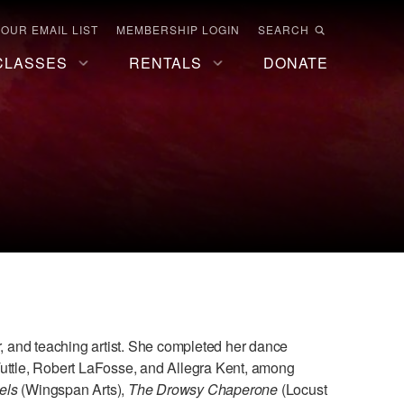
 OUR EMAIL LIST
MEMBERSHIP LOGIN
SEARCH
CLASSES
RENTALS
DONATE
 and teaching artist. She completed her dance
Tuttle, Robert LaFosse, and Allegra Kent, among
els
(Wingspan Arts),
The Drowsy Chaperone
(Locust