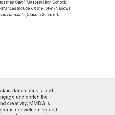
ristmas Carol
(Maspeth High School),
rformances include
On the Town
(Narrows
 and
Harmonic
(Claudia Schreier).
ustain dance, music, and
 engage and enrich the
nd creativity, MMDG is
programs are welcoming and