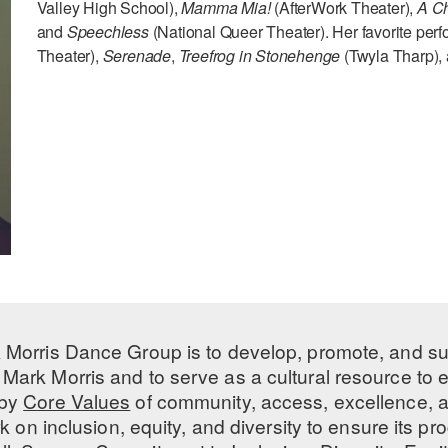
Valley High School),
Mamma Mia!
(AfterWork Theater),
A Ch
and
Speechless
(National Queer Theater). Her favorite pe
Theater),
Serenade
,
Treefrog in Stonehenge
(Twyla Tharp),
 Morris Dance Group is to develop, promote, and s
Mark Morris and to serve as a cultural resource to
 by
Core Values
of community, access, excellence, a
 on inclusion, equity, and diversity to ensure its 