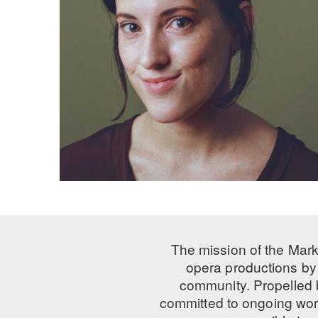
The mission of the Mark
opera productions by 
community. Propelled
committed to ongoing work