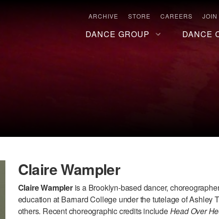
ARCHIVE
STORE
CAREERS
JOIN
DANCE GROUP
DANCE 
Claire Wampler
Claire Wampler
is a Brooklyn-based dancer, choreographer,
education at Barnard College under the tutelage of Ashley 
others. Recent choreographic credits include
Head Over He