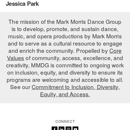
Jessica Park
PERFORMANCES
WORKSHOPS & INTENSIVES
BIRTHDAY PARTIES
LICENSING
The mission of the Mark Morris Dance Group
PROFESSIONAL DEVELOPMENT
VISIT THE DANCE CENTER
is to develop, promote, and sustain dance,
PRESS
MOVEMENT FOR HEALTHY AGING
music, and opera productions by Mark Morris
PRESENTER RESOURCES
and to serve as a cultural resource to engage
MARK MORRIS DANCE ACCOMPANIMENT TRAINING
and enrich the community. Propelled by
Core
PROGRAM
Values
of community, access, excellence, and
SHAREDSPACE
creativity, MMDG is committed to ongoing work
on inclusion, equity, and diversity to ensure its
programs are welcoming and accessible to all.
OVERVIEW
See our
Commitment to Inclusion, Diversity,
Equity, and Access.
THE SCHOOL
Children and teens 18 months to 18 years all levels and abilities.
EARLY CHILDHOOD
CONNECT
CHILDREN & TEENS