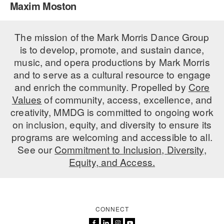
Maxim Moston
PERFORMANCES
WORKSHOPS & INTENSIVES
BIRTHDAY PARTIES
LICENSING
The mission of the Mark Morris Dance Group
PROFESSIONAL DEVELOPMENT
VISIT THE DANCE CENTER
is to develop, promote, and sustain dance,
PRESS
MOVEMENT FOR HEALTHY AGING
music, and opera productions by Mark Morris
PRESENTER RESOURCES
and to serve as a cultural resource to engage
MARK MORRIS DANCE ACCOMPANIMENT TRAINING
and enrich the community. Propelled by
Core
PROGRAM
Values
of community, access, excellence, and
SHAREDSPACE
creativity, MMDG is committed to ongoing work
on inclusion, equity, and diversity to ensure its
programs are welcoming and accessible to all.
OVERVIEW
See our
Commitment to Inclusion, Diversity,
Equity, and Access.
THE SCHOOL
Children and teens 18 months to 18 years all levels and abilities.
EARLY CHILDHOOD
CONNECT
CHILDREN & TEENS