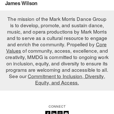
James Wilson
PERFORMANCES
WORKSHOPS & INTENSIVES
BIRTHDAY PARTIES
LICENSING
The mission of the Mark Morris Dance Group
PROFESSIONAL DEVELOPMENT
VISIT THE DANCE CENTER
is to develop, promote, and sustain dance,
PRESS
MOVEMENT FOR HEALTHY AGING
music, and opera productions by Mark Morris
PRESENTER RESOURCES
and to serve as a cultural resource to engage
MARK MORRIS DANCE ACCOMPANIMENT TRAINING
and enrich the community. Propelled by
Core
PROGRAM
Values
of community, access, excellence, and
SHAREDSPACE
creativity, MMDG is committed to ongoing work
on inclusion, equity, and diversity to ensure its
programs are welcoming and accessible to all.
OVERVIEW
See our
Commitment to Inclusion, Diversity,
Equity, and Access.
THE SCHOOL
Children and teens 18 months to 18 years all levels and abilities.
EARLY CHILDHOOD
CONNECT
CHILDREN & TEENS