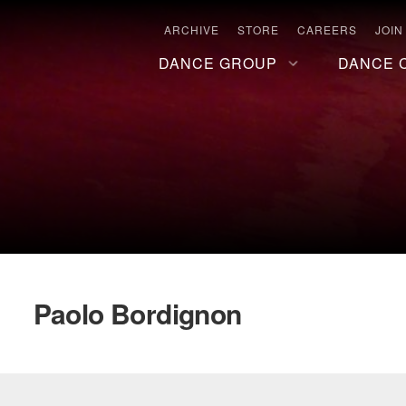
ARCHIVE
STORE
CAREERS
JOIN
DANCE GROUP
DANCE 
Paolo Bordignon