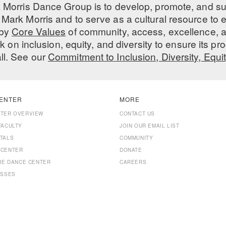
 Morris Dance Group is to develop, promote, and s
Mark Morris and to serve as a cultural resource to
 by
Core Values
of community, access, excellence, a
 on inclusion, equity, and diversity to ensure its 
all. See our
Commitment to Inclusion, Diversity, Equi
ENTER
MORE
NTER OVERVIEW
CONTACT US
FACULTY
JOIN OUR EMAIL LIST
TALS
COMMUNITY
 CENTER
DONATE
THE DANCE CENTER
CAREERS
ASSES