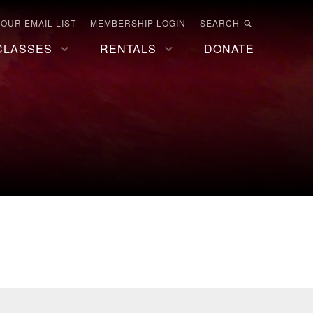
 OUR EMAIL LIST
MEMBERSHIP LOGIN
SEARCH
CLASSES
RENTALS
DONATE