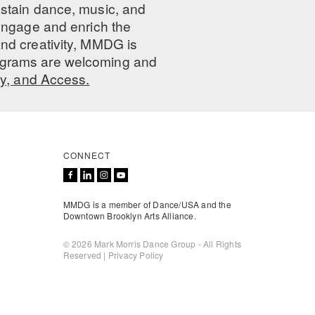
ustain dance, music, and
 engage and enrich the
nd creativity, MMDG is
programs are welcoming and
ty, and Access.
CONNECT
MMDG is a member of Dance/USA and the
Downtown Brooklyn Arts Alliance.
© 2026 Mark Morris Dance Group - All Rights
Reserved |
Privacy Policy