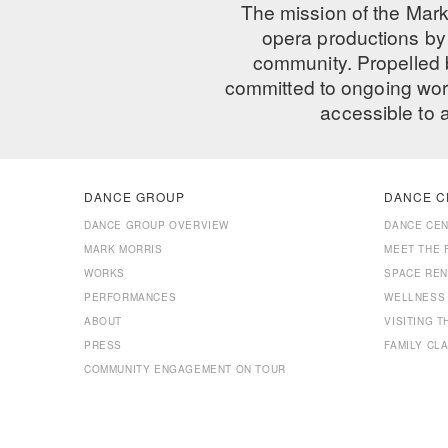
The mission of the Mark
opera productions by 
community. Propelled
committed to ongoing work
accessible to 
DANCE GROUP
DANCE C
DANCE GROUP OVERVIEW
DANCE CE
MARK MORRIS
MEET THE 
WORKS
SPACE REN
PERFORMANCES
WELLNESS
ABOUT
VISITING 
PRESS
FAMILY CL
COMMUNITY ENGAGEMENT ON TOUR