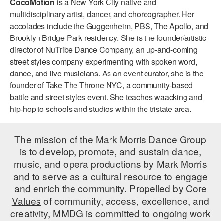
CocoMotion
is a New York City native and
ADAPTIVE & SENSORY FRIENDLY DANCE
multidisciplinary artist, dancer, and choreographer. Her
accolades include the Guggenheim, PBS, The Apollo, and
JUNIOR COMPANY
Brooklyn Bridge Park residency. She is the founder/artistic
director of NuTribe Dance Company, an up-and-coming
STUDENT COMPANY
street styles company experimenting with spoken word,
FAMILY CLASSES
dance, and live musicians. As an event curator, she is the
founder of Take The Throne NYC, a community-based
DANCE CAMPS
battle and street styles event. She teaches waacking and
hip-hop to schools and studios within the tristate area.
MEET THE FACULTY
PRIVATE & GROUP LESSONS
The mission of the Mark Morris Dance Group
is to develop, promote, and sustain dance,
music, and opera productions by Mark Morris
OVERVIEW
and to serve as a cultural resource to engage
and enrich the community. Propelled by
Core
COMMUNITY PROGRAMS
In Brooklyn and around the world.
Values
of community, access, excellence, and
creativity, MMDG is committed to ongoing work
DANCE FOR PD®