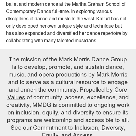
ballet and modern dance at the Martha Graham School of
AT THE DANCE CENTER
Contemporary Dance full-time. In exploring various
disciplines of dance and music in the west, Kalluri has not
ARTS IMMERSION FELLOWSHIP
only developed her own unique style and technique but
has also expanded and diversified her dance repertoire by
COMMUNITY & RECREATIONAL CENTERS
collaborating with many talented musicians.
IN-SCHOOL PROGRAMS
The mission of the Mark Morris Dance Group
DANCE WITH MMDG
is to develop, promote, and sustain dance,
music, and opera productions by Mark Morris
and to serve as a cultural resource to engage
and enrich the community. Propelled by
Core
Values
of community, access, excellence, and
creativity, MMDG is committed to ongoing work
on inclusion, equity, and diversity to ensure its
programs are welcoming and accessible to all.
See our
Commitment to Inclusion, Diversity,
Equity, and Access.