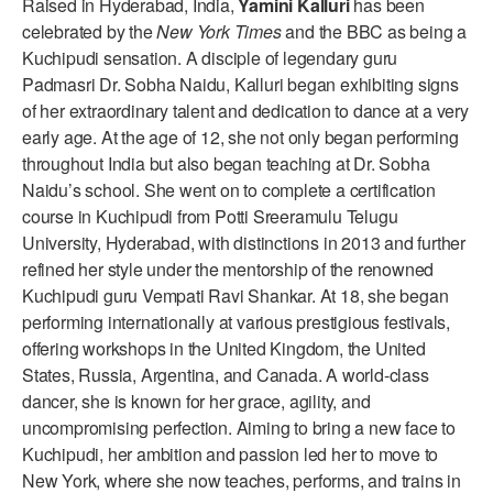
Raised in Hyderabad, India,
Yamini Kalluri
has been
ADAPTIVE & SENSORY FRIENDLY DANCE
celebrated by the
New York Times
and the BBC as being a
Kuchipudi sensation. A disciple of legendary guru
JUNIOR COMPANY
Padmasri Dr. Sobha Naidu, Kalluri began exhibiting signs
of her extraordinary talent and dedication to dance at a very
STUDENT COMPANY
early age. At the age of 12, she not only began performing
FAMILY CLASSES
throughout India but also began teaching at Dr. Sobha
Naidu’s school. She went on to complete a certification
DANCE CAMPS
course in Kuchipudi from Potti Sreeramulu Telugu
University, Hyderabad, with distinctions in 2013 and further
MEET THE FACULTY
refined her style under the mentorship of the renowned
Kuchipudi guru Vempati Ravi Shankar. At 18, she began
PRIVATE & GROUP LESSONS
performing internationally at various prestigious festivals,
offering workshops in the United Kingdom, the United
OVERVIEW
States, Russia, Argentina, and Canada. A world-class
dancer, she is known for her grace, agility, and
COMMUNITY PROGRAMS
uncompromising perfection. Aiming to bring a new face to
In Brooklyn and around the world.
Kuchipudi, her ambition and passion led her to move to
New York, where she now teaches, performs, and trains in
DANCE FOR PD®