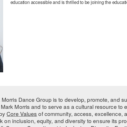
education accessible and is thrilled to be joining the educ
 Morris Dance Group is to develop, promote, and s
Mark Morris and to serve as a cultural resource to
 by
Core Values
of community, access, excellence, a
 on inclusion, equity, and diversity to ensure its 