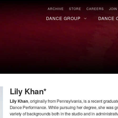
ARCHIVE
STORE
CAREERS
JOIN
DANCE GROUP
DANCE 
Lily Khan*
Lily Khan
, originally from Pennsylvania, is a recent gradua
Dance Performance. While pursuing her degree, she was gra
variety of backgrounds both in the studio and in administra