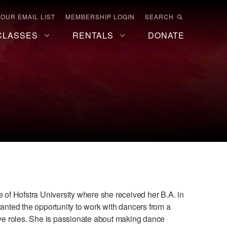
 OUR EMAIL LIST
MEMBERSHIP LOGIN
SEARCH
CLASSES
RENTALS
DONATE
te of Hofstra University where she received her B.A. in
nted the opportunity to work with dancers from a
tive roles. She is passionate about making dance