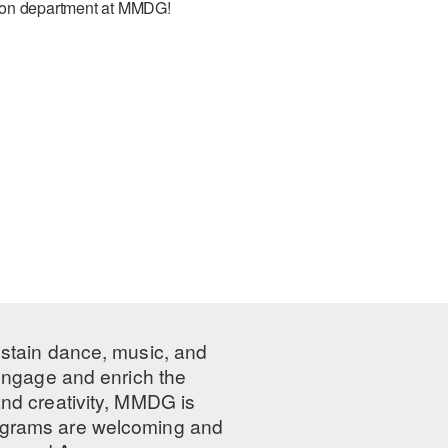
ation department at MMDG!
ustain dance, music, and
 engage and enrich the
nd creativity, MMDG is
programs are welcoming and