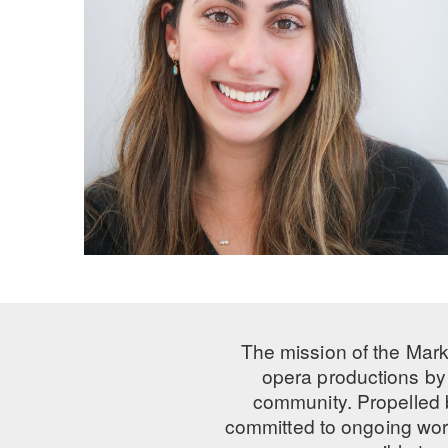
The mission of the Mark
opera productions by 
community. Propelled
committed to ongoing work