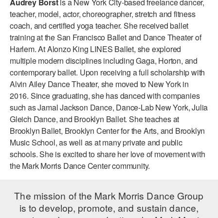
Audrey Borst
is a New York City-based freelance dancer,
ADAPTIVE & SENSORY FRIENDLY DANCE
teacher, model, actor, choreographer, stretch and fitness
coach, and certified yoga teacher. She received ballet
JUNIOR COMPANY
training at the San Francisco Ballet and Dance Theater of
Harlem. At Alonzo King LINES Ballet, she explored
STUDENT COMPANY
multiple modern disciplines including Gaga, Horton, and
FAMILY CLASSES
contemporary ballet. Upon receiving a full scholarship with
Alvin Ailey Dance Theater, she moved to New York in
DANCE CAMPS
2016. Since graduating, she has danced with companies
such as Jamal Jackson Dance, Dance-Lab New York, Julia
MEET THE FACULTY
Gleich Dance, and Brooklyn Ballet. She teaches at
Brooklyn Ballet, Brooklyn Center for the Arts, and Brooklyn
PRIVATE & GROUP LESSONS
Music School, as well as at many private and public
schools. She is excited to share her love of movement with
OVERVIEW
the Mark Morris Dance Center community.
COMMUNITY PROGRAMS
The mission of the Mark Morris Dance Group
In Brooklyn and around the world.
is to develop, promote, and sustain dance,
DANCE FOR PD®