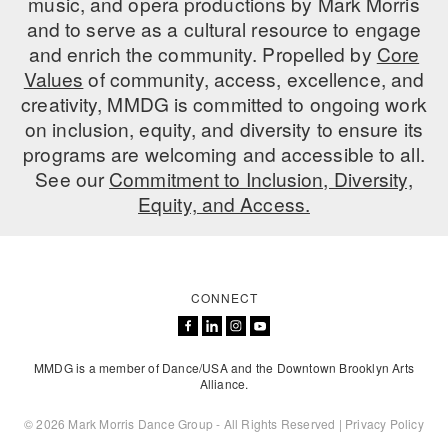
music, and opera productions by Mark Morris
and to serve as a cultural resource to engage
AT THE DANCE CENTER
and enrich the community. Propelled by
Core
Values
ARTS IMMERSION FELLOWSHIP
of community, access, excellence, and
creativity, MMDG is committed to ongoing work
COMMUNITY & RECREATIONAL CENTERS
on inclusion, equity, and diversity to ensure its
programs are welcoming and accessible to all.
IN-SCHOOL PROGRAMS
See our
Commitment to Inclusion, Diversity,
Equity, and Access.
DANCE WITH MMDG
CONNECT
MMDG is a member of Dance/USA and the Downtown Brooklyn Arts
Alliance.
© 2026 Mark Morris Dance Group - All Rights Reserved |
Privacy Policy