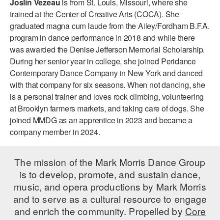
Joslin Vezeau
is from St. Louis, Missouri, where she
ADAPTIVE & SENSORY FRIENDLY DANCE
trained at the Center of Creative Arts (COCA). She
graduated magna cum laude from the Ailey/Fordham B.F.A.
JUNIOR COMPANY
program in dance performance in 2018 and while there
was awarded the Denise Jefferson Memorial Scholarship.
STUDENT COMPANY
During her senior year in college, she joined Peridance
FAMILY CLASSES
Contemporary Dance Company in New York and danced
with that company for six seasons. When not dancing, she
DANCE CAMPS
is a personal trainer and loves rock climbing, volunteering
at Brooklyn farmers markets, and taking care of dogs. She
MEET THE FACULTY
joined MMDG as an apprentice in 2023 and became a
company member in 2024.
PRIVATE & GROUP LESSONS
The mission of the Mark Morris Dance Group
OVERVIEW
is to develop, promote, and sustain dance,
music, and opera productions by Mark Morris
COMMUNITY PROGRAMS
and to serve as a cultural resource to engage
In Brooklyn and around the world.
and enrich the community. Propelled by
Core
DANCE FOR PD®