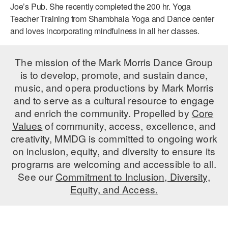
Joe’s Pub. She recently completed the 200 hr. Yoga
AT THE DANCE CENTER
Teacher Training from Shambhala Yoga and Dance center
and loves incorporating mindfulness in all her classes.
ARTS IMMERSION FELLOWSHIP
COMMUNITY & RECREATIONAL CENTERS
The mission of the Mark Morris Dance Group
is to develop, promote, and sustain dance,
IN-SCHOOL PROGRAMS
music, and opera productions by Mark Morris
and to serve as a cultural resource to engage
DANCE WITH MMDG
and enrich the community. Propelled by
Core
Values
of community, access, excellence, and
creativity, MMDG is committed to ongoing work
on inclusion, equity, and diversity to ensure its
programs are welcoming and accessible to all.
See our
Commitment to Inclusion, Diversity,
Equity, and Access.