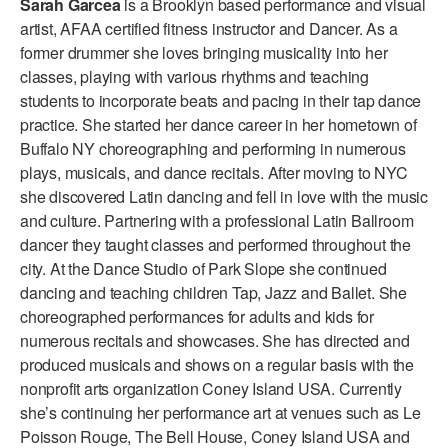
Sarah Garcea
is a Brooklyn based performance and visual
ADAPTIVE & SENSORY FRIENDLY DANCE
artist, AFAA certified fitness instructor and Dancer. As a
former drummer she loves bringing musicality into her
JUNIOR COMPANY
classes, playing with various rhythms and teaching
students to incorporate beats and pacing in their tap dance
STUDENT COMPANY
practice. She started her dance career in her hometown of
FAMILY CLASSES
Buffalo NY choreographing and performing in numerous
plays, musicals, and dance recitals. After moving to NYC
DANCE CAMPS
she discovered Latin dancing and fell in love with the music
and culture. Partnering with a professional Latin Ballroom
MEET THE FACULTY
dancer they taught classes and performed throughout the
city. At the Dance Studio of Park Slope she continued
PRIVATE & GROUP LESSONS
dancing and teaching children Tap, Jazz and Ballet. She
choreographed performances for adults and kids for
OVERVIEW
numerous recitals and showcases. She has directed and
produced musicals and shows on a regular basis with the
COMMUNITY PROGRAMS
nonprofit arts organization Coney Island USA. Currently
In Brooklyn and around the world.
she’s continuing her performance art at venues such as Le
Poisson Rouge, The Bell House, Coney Island USA and
DANCE FOR PD®