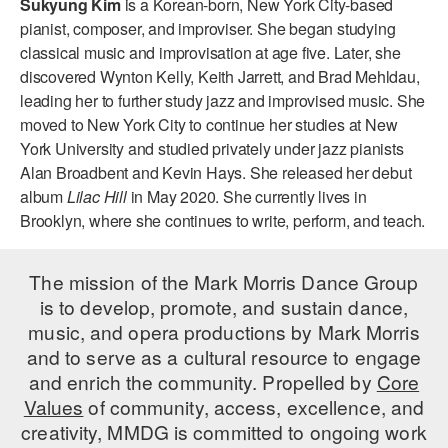
Sukyung Kim
is a Korean-born, New York City-based
ADAPTIVE & SENSORY FRIENDLY DANCE
pianist, composer, and improviser. She began studying
classical music and improvisation at age five. Later, she
JUNIOR COMPANY
discovered Wynton Kelly, Keith Jarrett, and Brad Mehldau,
leading her to further study jazz and improvised music. She
STUDENT COMPANY
moved to New York City to continue her studies at New
FAMILY CLASSES
York University and studied privately under jazz pianists
Alan Broadbent and Kevin Hays. She released her debut
DANCE CAMPS
album
Lilac Hill
in May 2020. She currently lives in
Brooklyn, where she continues to write, perform, and teach.
MEET THE FACULTY
PRIVATE & GROUP LESSONS
The mission of the Mark Morris Dance Group
is to develop, promote, and sustain dance,
music, and opera productions by Mark Morris
OVERVIEW
and to serve as a cultural resource to engage
and enrich the community. Propelled by
Core
COMMUNITY PROGRAMS
In Brooklyn and around the world.
Values
of community, access, excellence, and
creativity, MMDG is committed to ongoing work
DANCE FOR PD®