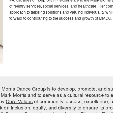
of reentry services, social services, and healthcare. Her co
approach to tailoring solutions and valuing individuality whi
forward to contributing to the success and growth of MMDG.
 Morris Dance Group is to develop, promote, and s
Mark Morris and to serve as a cultural resource to
 by
Core Values
of community, access, excellence, a
 on inclusion, equity, and diversity to ensure its 