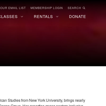
 OUR EMAIL LIST
MEMBERSHIP LOGIN
SEARCH
CLASSES
RENTALS
DONATE
rican Studies from New York University, brings nearly
Dance Group. Her expertise spans sectors inclusive