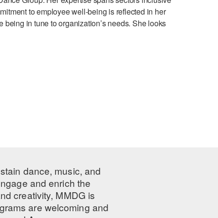
mmitment to employee well-being is reflected in her
le being in tune to organization’s needs. She looks
ustain dance, music, and
 engage and enrich the
nd creativity, MMDG is
programs are welcoming and