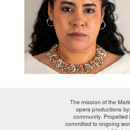
The mission of the Mark
opera productions by 
community. Propelled
committed to ongoing work