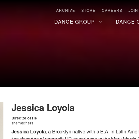
ARCHIVE
STORE
CAREERS
JOIN
DANCE GROUP
DANCE 
Jessica Loyola
Director of HR
she/her/hers
Jessica Loyola
, a Brooklyn native with a B.A. in Latin Ame
two decades of nonprofit HR experience to the Mark Morris 