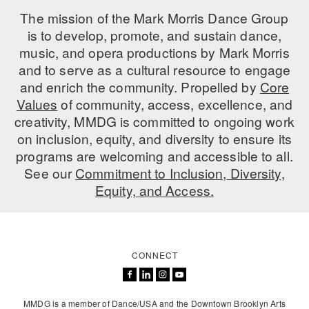
The mission of the Mark Morris Dance Group
AT THE DANCE CENTER
is to develop, promote, and sustain dance,
music, and opera productions by Mark Morris
ARTS IMMERSION FELLOWSHIP
and to serve as a cultural resource to engage
COMMUNITY & RECREATIONAL CENTERS
and enrich the community. Propelled by
Core
Values
of community, access, excellence, and
IN-SCHOOL PROGRAMS
creativity, MMDG is committed to ongoing work
on inclusion, equity, and diversity to ensure its
DANCE WITH MMDG
programs are welcoming and accessible to all.
See our
Commitment to Inclusion, Diversity,
Equity, and Access.
CONNECT
MMDG is a member of Dance/USA and the Downtown Brooklyn Arts