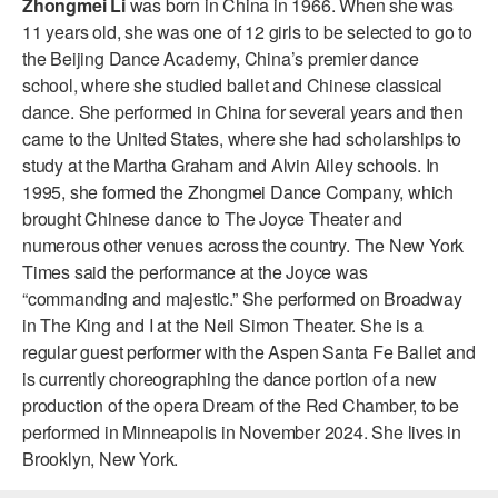
Zhongmei Li
was born in China in 1966. When she was
ADAPTIVE & SENSORY FRIENDLY DANCE
11 years old, she was one of 12 girls to be selected to go to
the Beijing Dance Academy, China’s premier dance
JUNIOR COMPANY
school, where she studied ballet and Chinese classical
dance. She performed in China for several years and then
STUDENT COMPANY
came to the United States, where she had scholarships to
FAMILY CLASSES
study at the Martha Graham and Alvin Ailey schools. In
1995, she formed the Zhongmei Dance Company, which
DANCE CAMPS
brought Chinese dance to The Joyce Theater and
numerous other venues across the country. The New York
MEET THE FACULTY
Times said the performance at the Joyce was
“commanding and majestic.” She performed on Broadway
PRIVATE & GROUP LESSONS
in The King and I at the Neil Simon Theater. She is a
regular guest performer with the Aspen Santa Fe Ballet and
OVERVIEW
is currently choreographing the dance portion of a new
production of the opera Dream of the Red Chamber, to be
COMMUNITY PROGRAMS
performed in Minneapolis in November 2024. She lives in
In Brooklyn and around the world.
Brooklyn, New York.
DANCE FOR PD®