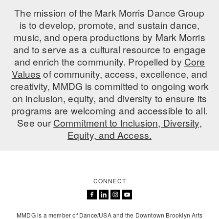
The mission of the Mark Morris Dance Group
AT THE DANCE CENTER
is to develop, promote, and sustain dance,
music, and opera productions by Mark Morris
ARTS IMMERSION FELLOWSHIP
and to serve as a cultural resource to engage
COMMUNITY & RECREATIONAL CENTERS
and enrich the community. Propelled by
Core
Values
of community, access, excellence, and
IN-SCHOOL PROGRAMS
creativity, MMDG is committed to ongoing work
on inclusion, equity, and diversity to ensure its
DANCE WITH MMDG
programs are welcoming and accessible to all.
See our
Commitment to Inclusion, Diversity,
Equity, and Access.
CONNECT
MMDG is a member of Dance/USA and the Downtown Brooklyn Arts