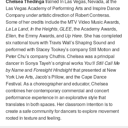
Chelsea Thedinga
trained in Las Vegas, Nevada, at the
ADAPTIVE & SENSORY FRIENDLY DANCE
Las Vegas Academy of Performing Arts and Inspire Dance
Company under artistic direction of Robert Contreras.
JUNIOR COMPANY
Some of her credits include the MTV Video Music Awards,
La La Land
,
In the Heights
,
GLEE
, the Academy Awards,
STUDENT COMPANY
Ellen
, the Emmy Awards, and
Up Here
. She has completed
FAMILY CLASSES
six national tours with Travis Wall’s Shaping Sound and
performed with Stacey Tookey’s company Still Motion and
DANCE CAMPS
Peter Chu’s company Chuthis. Chelsea was a principal
dancer in Sonya Tayeh’s original works
You’ll Still Call Me
MEET THE FACULTY
by Name
and
Foresight Hindsight
that presented at New
York Live Arts, Jacob’s Pillow, and the Cape Dance
PRIVATE & GROUP LESSONS
Festival. As a choreographer and educator, Chelsea
combines her contemporary commercial and concert
OVERVIEW
performance experience in an explorative style that
translates in both spaces. Her classroom intention is to
COMMUNITY PROGRAMS
create a safe community for dancers to explore movement
In Brooklyn and around the world.
rooted in texture and feeling.
DANCE FOR PD®