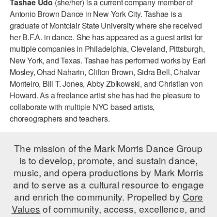
Tashae Udo
(she/her) is a current company member of
ADAPTIVE & SENSORY FRIENDLY DANCE
Antonio Brown Dance in New York City. Tashae is a
graduate of Montclair State University where she received
JUNIOR COMPANY
her B.F.A. in dance. She has appeared as a guest artist for
multiple companies in Philadelphia, Cleveland, Pittsburgh,
STUDENT COMPANY
New York, and Texas. Tashae has performed works by Earl
FAMILY CLASSES
Mosley, Ohad Naharin, Clifton Brown, Sidra Bell, Chalvar
Monteiro, Bill T. Jones, Abby Zbikowski, and Christian von
DANCE CAMPS
Howard. As a freelance artist she has had the pleasure to
collaborate with multiple NYC based artists,
MEET THE FACULTY
choreographers and teachers.
PRIVATE & GROUP LESSONS
The mission of the Mark Morris Dance Group
is to develop, promote, and sustain dance,
OVERVIEW
music, and opera productions by Mark Morris
and to serve as a cultural resource to engage
COMMUNITY PROGRAMS
In Brooklyn and around the world.
and enrich the community. Propelled by
Core
Values
of community, access, excellence, and
DANCE FOR PD®