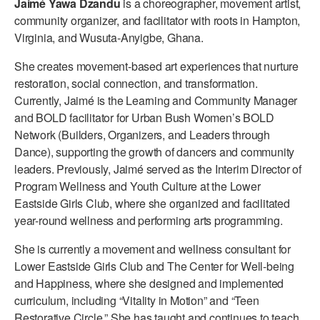
Jaimé Yawa Dzandu
is a choreographer, movement artist,
ADAPTIVE & SENSORY FRIENDLY DANCE
community organizer, and facilitator with roots in Hampton,
Virginia, and Wusuta-Anyigbe, Ghana.
JUNIOR COMPANY
She creates movement-based art experiences that nurture
STUDENT COMPANY
restoration, social connection, and transformation.
Currently, Jaimé is the Learning and Community Manager
FAMILY CLASSES
and BOLD facilitator for Urban Bush Women’s BOLD
Network (Builders, Organizers, and Leaders through
DANCE CAMPS
Dance), supporting the growth of dancers and community
MEET THE FACULTY
leaders. Previously, Jaimé served as the Interim Director of
Program Wellness and Youth Culture at the Lower
PRIVATE & GROUP LESSONS
Eastside Girls Club, where she organized and facilitated
year-round wellness and performing arts programming.
OVERVIEW
She is currently a movement and wellness consultant for
Lower Eastside Girls Club and The Center for Well-being
COMMUNITY PROGRAMS
and Happiness, where she designed and implemented
In Brooklyn and around the world.
curriculum, including “Vitality in Motion” and “Teen
DANCE FOR PD®
Restorative Circle.” She has taught and continues to teach