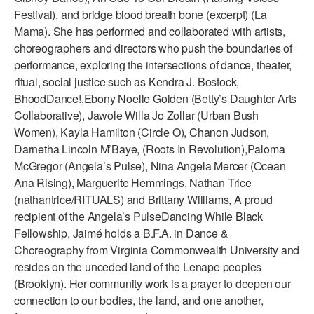
Festival), and bridge blood breath bone (excerpt) (La
Mama). She has performed and collaborated with artists,
choreographers and directors who push the boundaries of
performance, exploring the intersections of dance, theater,
ritual, social justice such as Kendra J. Bostock,
BhoodDance!,Ebony Noelle Golden (Betty’s Daughter Arts
Collaborative), Jawole Willa Jo Zollar (Urban Bush
Women), Kayla Hamilton (Circle O), Chanon Judson,
Darnetha Lincoln M’Baye, (Roots In Revolution),Paloma
McGregor (Angela’s Pulse), Nina Angela Mercer (Ocean
Ana Rising), Marguerite Hemmings, Nathan Trice
(nathantrice/RITUALS) and Brittany Williams, A proud
recipient of the Angela’s PulseDancing While Black
Fellowship, Jaimé holds a B.F.A. in Dance &
Choreography from Virginia Commonwealth University and
resides on the unceded land of the Lenape peoples
(Brooklyn). Her community work is a prayer to deepen our
connection to our bodies, the land, and one another,