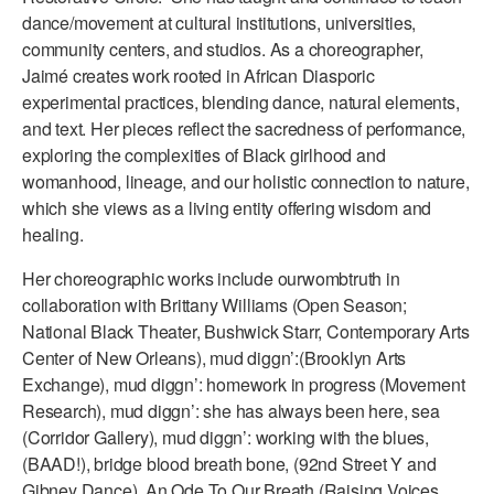
dance/movement at cultural institutions, universities,
AT THE DANCE CENTER
community centers, and studios. As a choreographer,
Jaimé creates work rooted in African Diasporic
ARTS IMMERSION FELLOWSHIP
experimental practices, blending dance, natural elements,
and text. Her pieces reflect the sacredness of performance,
COMMUNITY & RECREATIONAL CENTERS
exploring the complexities of Black girlhood and
IN-SCHOOL PROGRAMS
womanhood, lineage, and our holistic connection to nature,
which she views as a living entity offering wisdom and
DANCE WITH MMDG
healing.
Her choreographic works include ourwombtruth in
collaboration with Brittany Williams (Open Season;
National Black Theater, Bushwick Starr, Contemporary Arts
Center of New Orleans), mud diggn’:(Brooklyn Arts
Exchange), mud diggn’: homework in progress (Movement
Research), mud diggn’: she has always been here, sea
(Corridor Gallery), mud diggn’: working with the blues,
(BAAD!), bridge blood breath bone, (92nd Street Y and
Gibney Dance), An Ode To Our Breath (Raising Voices