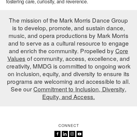
fostering care, curiosity, and reverence.
The mission of the Mark Morris Dance Group
is to develop, promote, and sustain dance,
music, and opera productions by Mark Morris
and to serve as a cultural resource to engage
and enrich the community. Propelled by
Core
Values
of community, access, excellence, and
creativity, MMDG is committed to ongoing work
on inclusion, equity, and diversity to ensure its
programs are welcoming and accessible to all.
See our
Commitment to Inclusion, Diversity,
Equity, and Access.
CONNECT