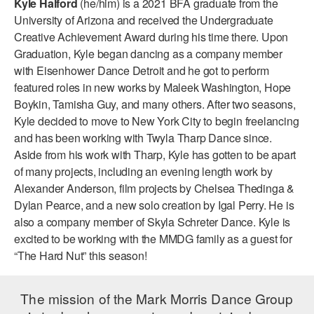
Kyle Halford
(he/him) is a 2021 BFA graduate from the
ADAPTIVE & SENSORY FRIENDLY DANCE
University of Arizona and received the Undergraduate
Creative Achievement Award during his time there. Upon
JUNIOR COMPANY
Graduation, Kyle began dancing as a company member
with Eisenhower Dance Detroit and he got to perform
STUDENT COMPANY
featured roles in new works by Maleek Washington, Hope
FAMILY CLASSES
Boykin, Tamisha Guy, and many others. After two seasons,
Kyle decided to move to New York City to begin freelancing
DANCE CAMPS
and has been working with Twyla Tharp Dance since.
Aside from his work with Tharp, Kyle has gotten to be apart
MEET THE FACULTY
of many projects, including an evening length work by
Alexander Anderson, film projects by Chelsea Thedinga &
PRIVATE & GROUP LESSONS
Dylan Pearce, and a new solo creation by Igal Perry. He is
also a company member of Skyla Schreter Dance. Kyle is
OVERVIEW
excited to be working with the MMDG family as a guest for
“The Hard Nut” this season!
COMMUNITY PROGRAMS
In Brooklyn and around the world.
The mission of the Mark Morris Dance Group
DANCE FOR PD®