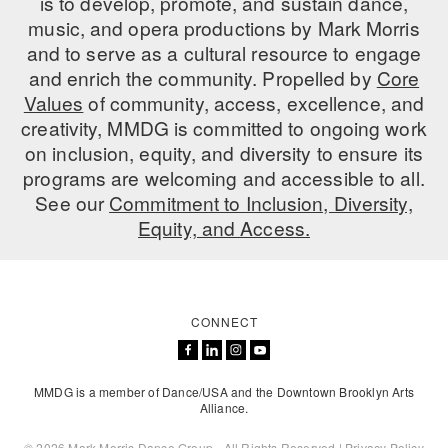
is to develop, promote, and sustain dance,
music, and opera productions by Mark Morris
AT THE DANCE CENTER
and to serve as a cultural resource to engage
and enrich the community. Propelled by
Core
ARTS IMMERSION FELLOWSHIP
Values
of community, access, excellence, and
COMMUNITY & RECREATIONAL CENTERS
creativity, MMDG is committed to ongoing work
on inclusion, equity, and diversity to ensure its
IN-SCHOOL PROGRAMS
programs are welcoming and accessible to all.
See our
Commitment to Inclusion, Diversity,
DANCE WITH MMDG
Equity, and Access.
CONNECT
MMDG is a member of Dance/USA and the Downtown Brooklyn Arts
Alliance.
© 2026 Mark Morris Dance Group - All Rights Reserved |
Privacy Policy