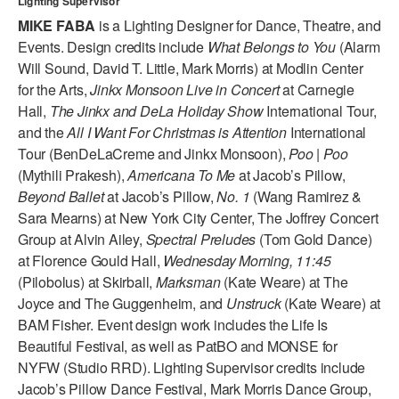
Lighting Supervisor
ADAPTIVE & SENSORY FRIENDLY DANCE
MIKE FABA
is a Lighting Designer for Dance, Theatre, and
Events. Design credits include
What Belongs to You
(Alarm
JUNIOR COMPANY
Will Sound, David T. Little, Mark Morris) at Modlin Center
for the Arts,
Jinkx Monsoon Live in Concert
at Carnegie
STUDENT COMPANY
Hall,
The Jinkx and DeLa Holiday Show
International Tour,
FAMILY CLASSES
and the
All I Want For Christmas is Attention
International
Tour (BenDeLaCreme and Jinkx Monsoon),
Poo | Poo
DANCE CAMPS
(Mythili Prakesh),
Americana To Me
at Jacob’s Pillow,
Beyond Ballet
at Jacob’s Pillow,
No. 1
(Wang Ramirez &
MEET THE FACULTY
Sara Mearns) at New York City Center, The Joffrey Concert
Group at Alvin Ailey,
Spectral Preludes
(Tom Gold Dance)
PRIVATE & GROUP LESSONS
at Florence Gould Hall,
Wednesday Morning, 11:45
(Pilobolus) at Skirball,
Marksman
(Kate Weare) at The
OVERVIEW
Joyce and The Guggenheim, and
Unstruck
(Kate Weare) at
BAM Fisher. Event design work includes the Life Is
COMMUNITY PROGRAMS
Beautiful Festival, as well as PatBO and MONSE for
In Brooklyn and around the world.
NYFW (Studio RRD). Lighting Supervisor credits include
Jacob’s Pillow Dance Festival, Mark Morris Dance Group,
DANCE FOR PD®