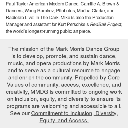
Paul Taylor American Modern Dance, Camille A. Brown &
AT THE DANCE CENTER
Dancers, Wang Ramirez, Pilobolus, Martha Clarke, and
Radiolab Live: In The Dark. Mike is also the Production
ARTS IMMERSION FELLOWSHIP
Manager and assistant for Kurt Perschke’s
RedBall Project
,
the world’s longest-running public art piece.
COMMUNITY & RECREATIONAL CENTERS
IN-SCHOOL PROGRAMS
The mission of the Mark Morris Dance Group
is to develop, promote, and sustain dance,
DANCE WITH MMDG
music, and opera productions by Mark Morris
and to serve as a cultural resource to engage
and enrich the community. Propelled by
Core
Values
of community, access, excellence, and
creativity, MMDG is committed to ongoing work
on inclusion, equity, and diversity to ensure its
programs are welcoming and accessible to all.
See our
Commitment to Inclusion, Diversity,
Equity, and Access.